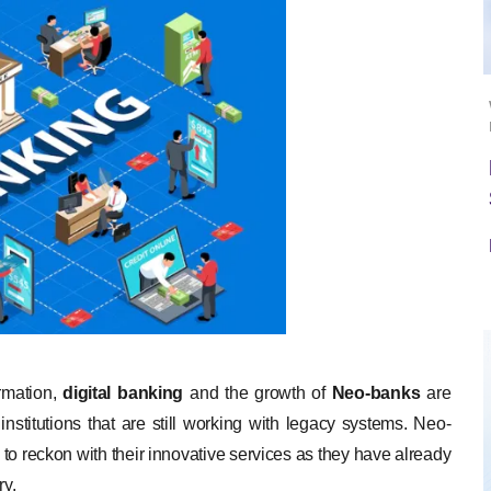
ormation,
digital banking
and the growth of
Neo-banks
are
 institutions that are still working with legacy systems. Neo-
 to reckon with their innovative services as they have already
ry.