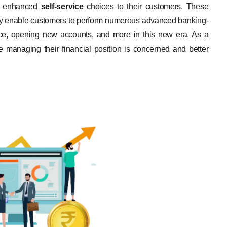
er enhanced
self-service
choices to their customers. These
, they enable customers to perform numerous advanced banking-
ance, opening new accounts, and more in this new era. As a
re managing their financial position is concerned and better