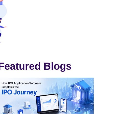
Featured Blogs