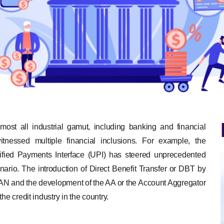
lmost all industrial gamut, including banking and financial
itnessed multiple financial inclusions. For example, the
nified Payments Interface (UPI) has steered unprecedented
cenario. The introduction of Direct Benefit Transfer or DBT by
 and the development of the AA or the Account Aggregator
he credit industry in the country.