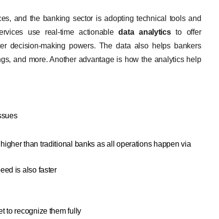
es, and the banking sector is adopting technical tools and
services use real-time actionable
data analytics
to offer
tter decision-making powers. The data also helps bankers
ings, and more. Another advantage is how the analytics help
issues
igher than traditional banks as all operations happen via
eed is also faster
t to recognize them fully