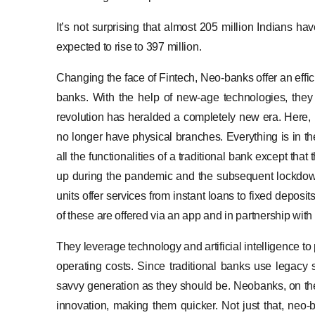
It’s not surprising that almost 205 million Indians h
expected to rise to 397 million.
Changing the face of Fintech, Neo-banks offer an effici
banks. With the help of new-age technologies, they t
revolution has heralded a completely new era. Here, b
no longer have physical branches. Everything is in t
all the functionalities of a traditional bank except th
up during the pandemic and the subsequent lockdown
units offer services from instant loans to fixed deposi
of these are offered via an app and in partnership with
They leverage technology and artificial intelligence t
operating costs. Since traditional banks use legacy 
savvy generation as they should be. Neobanks, on th
innovation, making them quicker. Not just that, neo