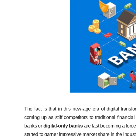
The fact is that in this new-age era of digital transf
coming up as stiff competitors to traditional financial
banks or
digital-only banks
are fast becoming a force
started to garner impressive market share in the indust