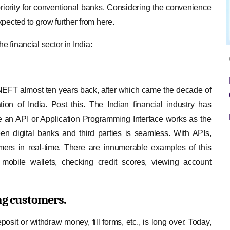
priority for conventional banks. Considering the convenience
expected to grow further from here.
e financial sector in India:
FT almost ten years back, after which came the decade of
n of India. Post this. The Indian financial industry has
 an API or Application Programming Interface works as the
 digital banks and third parties is seamless. With APIs,
omers in real-time. There are innumerable examples of this
 mobile wallets, checking credit scores, viewing account
ing customers.
osit or withdraw money, fill forms, etc., is long over. Today,