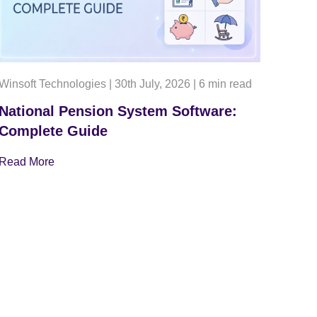
Winsoft Technologies
|
30th July, 2026
|
6 min read
National Pension System Software:
Complete Guide
Read More