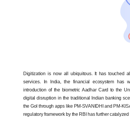
Digitization is now all ubiquitous. It has touched a
services. In India, the financial ecosystem has w
introduction of the biometric Aadhar Card to the U
digital disruption in the traditional Indian banking s
the GoI through apps like PM-SVANIDHI and PM-KISAN
regulatory framework by the RBI has further catalyzed t