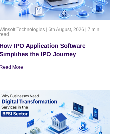
Winsoft Technologies
|
6th August, 2026
|
7 min
read
How IPO Application Software
Simplifies the IPO Journey
Read More