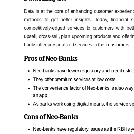
Data is at the core of enhancing customer experienc
methods to get better insights. Today, financial 
competitively-edged services to customers with be
upsell, cross-sell, plan upcoming products and offer
banks offer personalized services to their customers.
Pros of Neo-Banks
Neo-banks have fewer regulatory and credit risk 
They offer premium services at low costs
The convenience factor of Neo-banks is also way h
an app
As banks work using digital means, the service sp
Cons of Neo-Banks
Neo-banks have regulatory issues as the RBI is ye