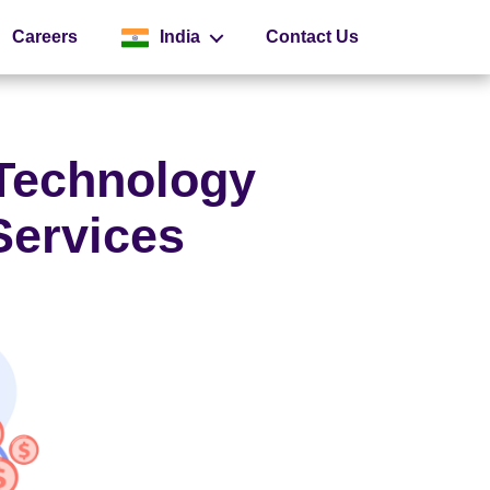
Careers
India
Contact Us
Global
 Technology
Services