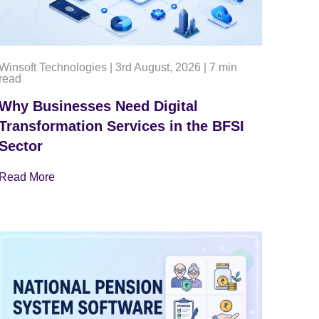
Winsoft Technologies
|
3rd August, 2026
|
7 min
read
Why Businesses Need Digital
Transformation Services in the BFSI
Sector
Read More