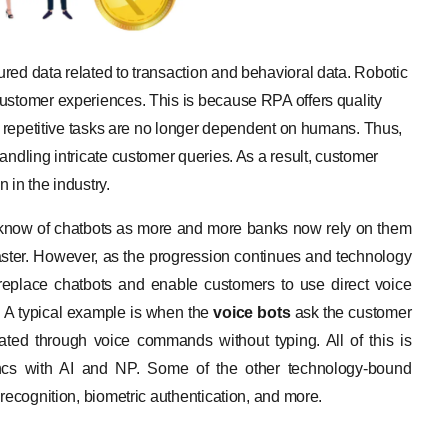
red data related to transaction and behavioral data. Robotic
ustomer experiences. This is because RPA offers quality
s, repetitive tasks are no longer dependent on humans. Thus,
andling intricate customer queries. As a result, customer
n in the industry.
 know of chatbots as more and more banks now rely on them
aster. However, as the progression continues and technology
 replace chatbots and enable customers to use direct voice
. A typical example is when the
voice bots
ask the customer
tated through voice commands without typing. All of this is
yncs with AI and NP. Some of the other technology-bound
 recognition, biometric authentication, and more.