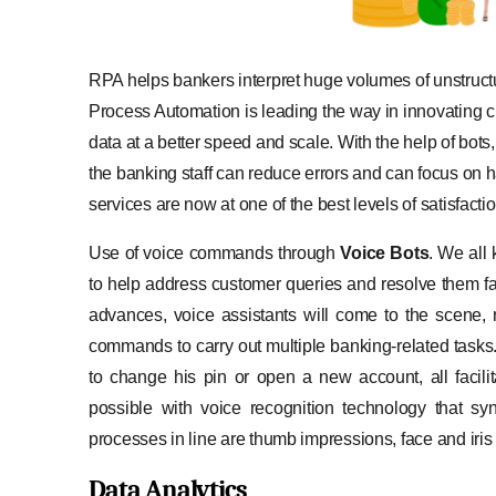
RPA helps bankers interpret huge volumes of unstructu
Process Automation is leading the way in innovating c
data at a better speed and scale. With the help of bot
the banking staff can reduce errors and can focus on h
services are now at one of the best levels of satisfactio
Use of voice commands through
Voice Bots
. We all
to help address customer queries and resolve them f
advances, voice assistants will come to the scene,
commands to carry out multiple banking-related tasks
to change his pin or open a new account, all facili
possible with voice recognition technology that s
processes in line are thumb impressions, face and iris
Data Analytics