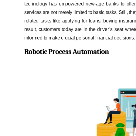
technology has empowered new-age banks to off
services are not merely limited to basic tasks. Still
related tasks like applying for loans, buying insur
result, customers today are in the driver’s seat whe
informed to make crucial personal financial decisions.
Robotic Process Automation