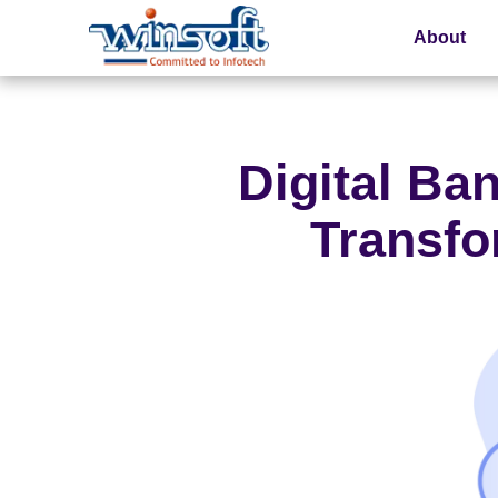
About
WinsoftTechnologies
Digital Ba
Transfo