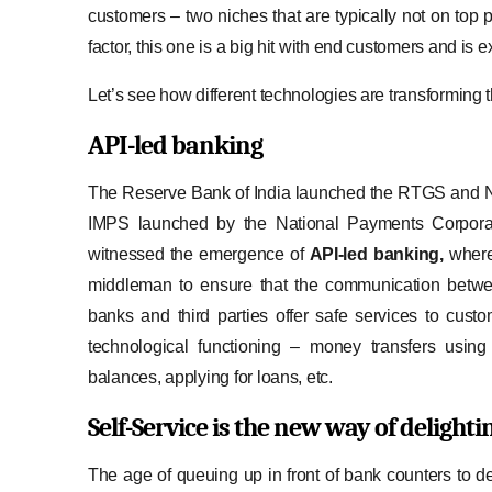
customers – two niches that are typically not on top 
factor, this one is a big hit with end customers and is 
Let’s see how different technologies are transforming th
API-led banking
The Reserve Bank of India launched the RTGS and NE
IMPS launched by the National Payments Corporatio
witnessed the emergence of
API-led banking,
where
middleman to ensure that the communication between
banks and third parties offer safe services to cust
technological functioning – money transfers using
balances, applying for loans, etc.
Self-Service
is the new way of delight
The age of queuing up in front of bank counters to dep