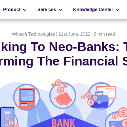
Product
Services
Knowledge Center
Winsoft Technologies
| 21st June, 2022 |
6 min read
nking To Neo-Banks:
rming The Financial 