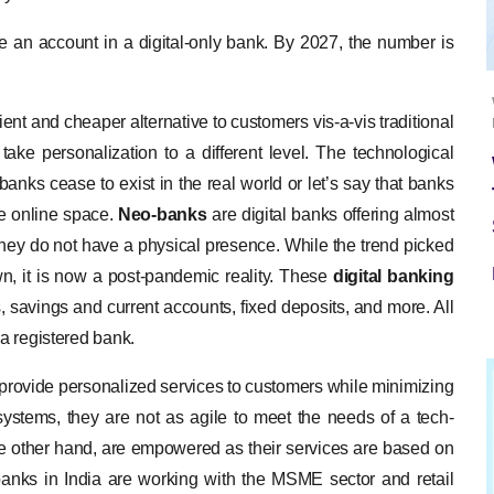
ave an account in a digital-only bank. By 2027, the number is
ent and cheaper alternative to customers vis-a-vis traditional
ake personalization to a different level. The technological
anks cease to exist in the real world or let’s say that banks
he online space.
Neo-banks
are digital banks offering almost
at they do not have a physical presence. While the trend picked
, it is now a post-pandemic reality. These
digital banking
ts, savings and current accounts, fixed deposits, and more. All
 a registered bank.
o provide personalized services to customers while minimizing
systems, they are not as agile to meet the needs of a tech-
e other hand, are empowered as their services are based on
-banks in India are working with the MSME sector and retail