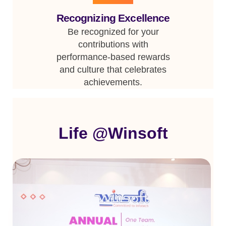
Recognizing Excellence
Be recognized for your
contributions with
performance-based rewards
and culture that celebrates
achievements.
Life @Winsoft