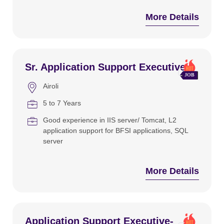
More Details
Sr. Application Support Executive
Airoli
5 to 7 Years
Good experience in IIS server/ Tomcat
L2
application support for BFSI applications
SQL
server
More Details
Application Support Executive-