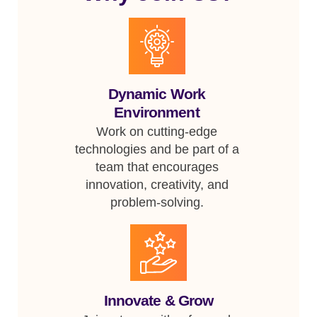
Dynamic Work
Environment
Work on cutting-edge
technologies and be part of a
team that encourages
innovation, creativity, and
problem-solving.
Innovate & Grow