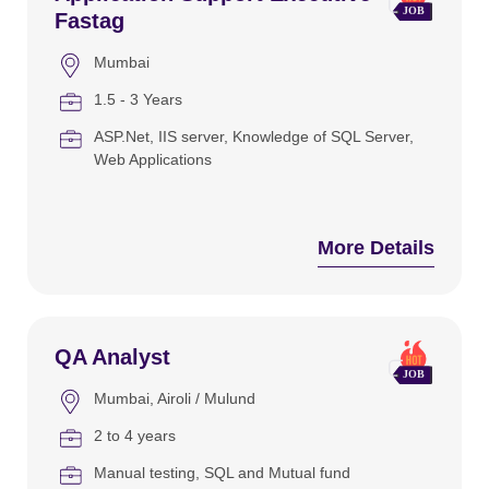
Fastag
Mumbai
1.5 - 3 Years
ASP.Net
IIS server
Knowledge of SQL Server
Web Applications
More Details
QA Analyst
Mumbai
Airoli / Mulund
2 to 4 years
Manual testing
SQL and Mutual fund