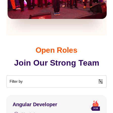
Open Roles
Join Our Strong Team
Filter by
Angular Developer