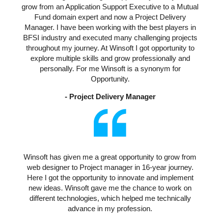
grow from an Application Support Executive to a Mutual
Fund domain expert and now a Project Delivery
Manager. I have been working with the best players in
BFSI industry and executed many challenging projects
throughout my journey. At Winsoft I got opportunity to
explore multiple skills and grow professionally and
personally. For me Winsoft is a synonym for
Opportunity.
- Project Delivery Manager
Winsoft has given me a great opportunity to grow from
web designer to Project manager in 16-year journey.
Here I got the opportunity to innovate and implement
new ideas. Winsoft gave me the chance to work on
different technologies, which helped me technically
advance in my profession.