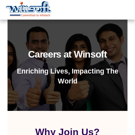
WinsoftTechnologies
Careers at Winsoft
Enriching Lives, Impacting The
World
Why Join Us?