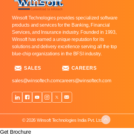
Winsoft Technologies provides specialized software
products and services for the Banking, Financial
Services, and Insurance industry. Founded in 1993,
Winsoft has earned a unique reputation for its
solutions and delivery excellence serving all the top
blue-chip organizations in the BFSI industry.
SALES
CAREERS
sales@winsoftech.com
careers@winsoftech.com
© 2026 Winsoft Technologies India Pvt. Ltd.
Get Brochure