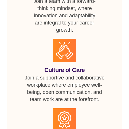
Join a team with a forward-
thinking mindset, where
innovation and adaptability
are integral to your career
growth.
Culture of Care
Join a supportive and collaborative
workplace where employee well-
being, open communication, and
team work are at the forefront.