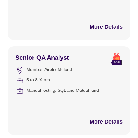
More Details
Senior QA Analyst
Mumbai
Airoli / Mulund
5 to 8 Years
Manual testing
SQL and Mutual fund
More Details