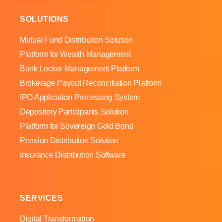
SOLUTIONS
Mutual Fund Distribution Solution
Platform for Wealth Management
Bank Locker Management Platform
Brokerage Payout Reconciliation Platform
IPO Application Processing System
Depository Participants Solution
Platform for Sovereign Gold Bond
Pension Distribution Solution
Insurance Distribution Software
SERVICES
Digital Transformation