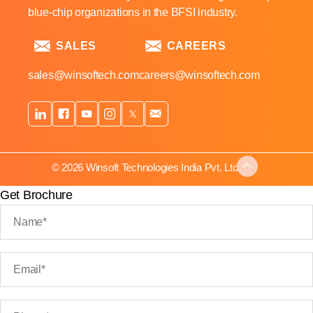
blue-chip organizations in the BFSI industry.
SALES
CAREERS
sales@winsoftech.com
careers@winsoftech.com
© 2026 Winsoft Technologies India Pvt. Ltd.
Get Brochure