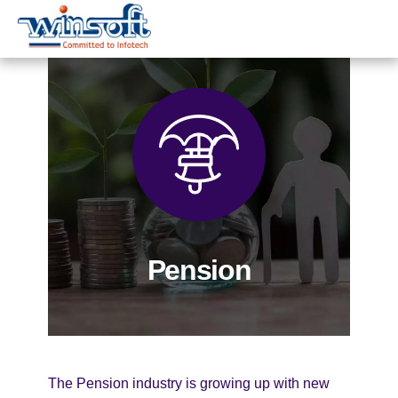
WinsoftTechnologies
Pension
The Pension industry is growing up with new