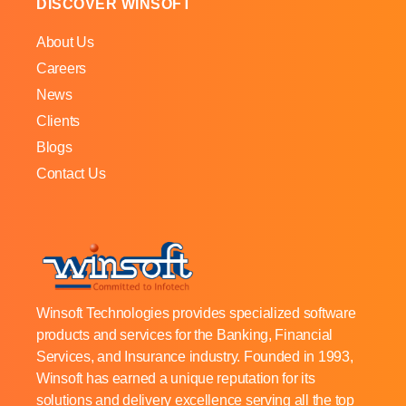
DISCOVER WINSOFT
About Us
Careers
News
Clients
Blogs
Contact Us
Winsoft Technologies provides specialized software
products and services for the Banking, Financial
Services, and Insurance industry. Founded in 1993,
Winsoft has earned a unique reputation for its
solutions and delivery excellence serving all the top