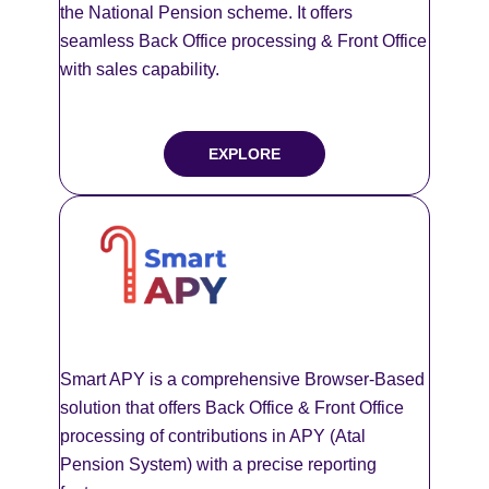
the National Pension scheme. It offers
seamless Back Office processing & Front Office
with sales capability.
EXPLORE
Smart APY is a comprehensive Browser-Based
solution that offers Back Office & Front Office
processing of contributions in APY (Atal
Pension System) with a precise reporting