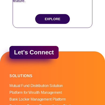
feature.
EXPLORE
Let's Connect
SOLUTIONS
Mutual Fund Distribution Solution
Platform for Wealth Management
Bank Locker Management Platform