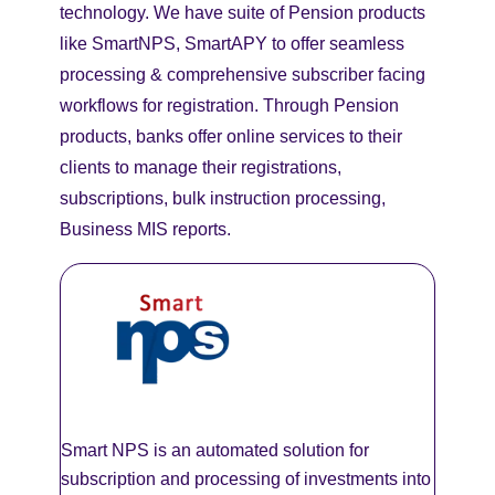
technology. We have suite of Pension products
like SmartNPS, SmartAPY to offer seamless
processing & comprehensive subscriber facing
workflows for registration. Through Pension
products, banks offer online services to their
clients to manage their registrations,
subscriptions, bulk instruction processing,
Business MIS reports.
Smart NPS is an automated solution for
subscription and processing of investments into