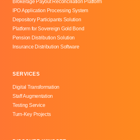
Brokerage Payout Reconciliation Platform
IPO Application Processing System
Depository Participants Solution
Platform for Sovereign Gold Bond
Pension Distribution Solution
Insurance Distribution Software
SERVICES
Digital Transformation
Staff Augmentation
Testing Service
Turn-Key Projects