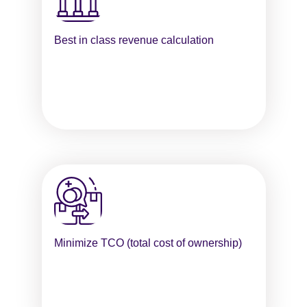
Best in class revenue calculation
Minimize TCO (total cost of ownership)