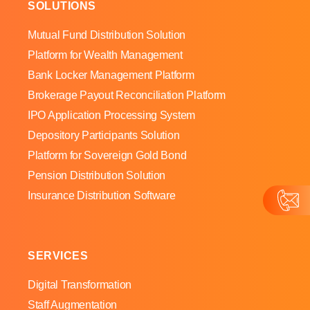
SOLUTIONS
Mutual Fund Distribution Solution
Platform for Wealth Management
Bank Locker Management Platform
Brokerage Payout Reconciliation Platform
IPO Application Processing System
Depository Participants Solution
Platform for Sovereign Gold Bond
Pension Distribution Solution
Insurance Distribution Software
SERVICES
Digital Transformation
Staff Augmentation