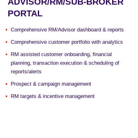
ADVISOR/RM/SUB-BROKER
PORTAL
Comprehensive RM/Advisor dashboard & reports
Comprehensive customer portfolio with analytics
RM assisted customer onboarding, financial
planning, transaction execution & scheduling of
reports/alerts
Prospect & campaign management
RM targets & incentive management