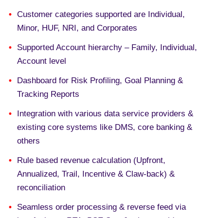
Customer categories supported are Individual,
Minor, HUF, NRI, and Corporates
Supported Account hierarchy – Family, Individual,
Account level
Dashboard for Risk Profiling, Goal Planning &
Tracking Reports
Integration with various data service providers &
existing core systems like DMS, core banking &
others
Rule based revenue calculation (Upfront,
Annualized, Trail, Incentive & Claw-back) &
reconciliation
Seamless order processing & reverse feed via