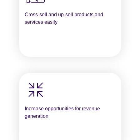
Cross-sell and up-sell products and
services easily
Increase opportunities for revenue
generation