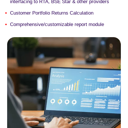
interfacing to RTA, BSE Star & other providers
Customer Portfolio Returns Calculation
Comprehensive/customizable report module