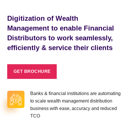
Digitization of Wealth
Management to enable Financial
Distributors to work seamlessly,
efficiently & service their clients
GET BROCHURE
Banks & financial institutions are automating
to scale wealth management distribution
business with ease, accuracy and reduced
TCO