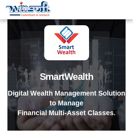
WinsoftTechnologies
SmartWealth
Digital Wealth Management Solution
to Manage
Financial Multi-Asset Classes.