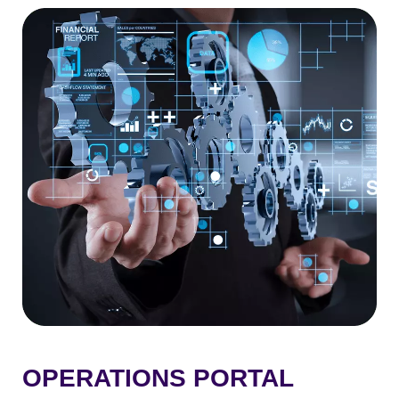
OPERATIONS PORTAL