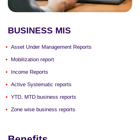
BUSINESS MIS
Asset Under Management Reports
Mobilization report
Income Reports
Active Systematic reports
YTD, MTD business reports
Zone wise business reports
Benefits