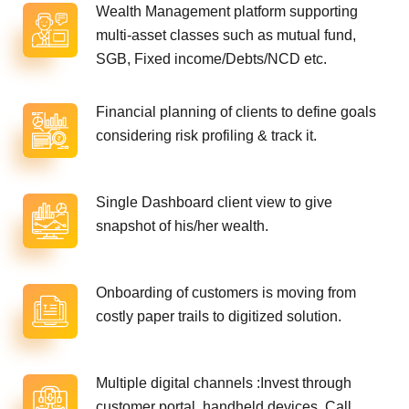
Wealth Management platform supporting
multi-asset classes such as mutual fund,
SGB, Fixed income/Debts/NCD etc.
Financial planning of clients to define goals
considering risk profiling & track it.
Single Dashboard client view to give
snapshot of his/her wealth.
Onboarding of customers is moving from
costly paper trails to digitized solution.
Multiple digital channels :Invest through
customer portal, handheld devices, Call