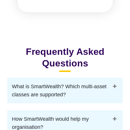
Frequently Asked
Questions
What is SmartWealth? Which multi-asset
classes are supported?
How SmartWealth would help my
organisation?