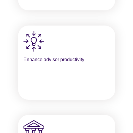
Enhance advisor productivity