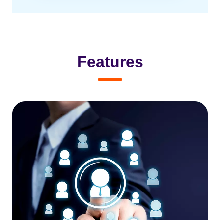
Features