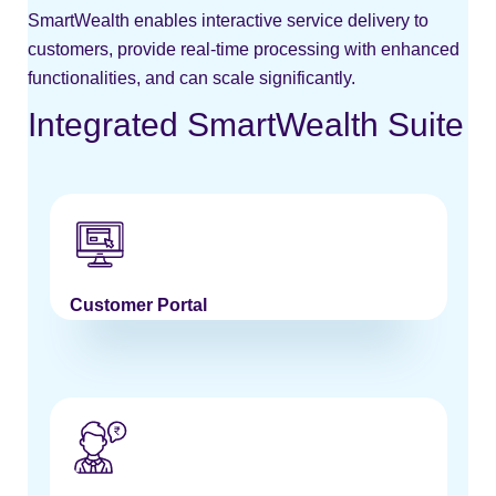
SmartWealth enables interactive service delivery to
customers, provide real-time processing with enhanced
functionalities, and can scale significantly.
Integrated SmartWealth Suite
Customer Portal