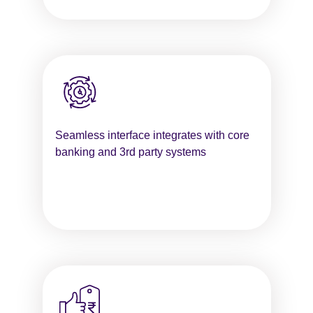
Seamless interface integrates with core
banking and 3rd party systems