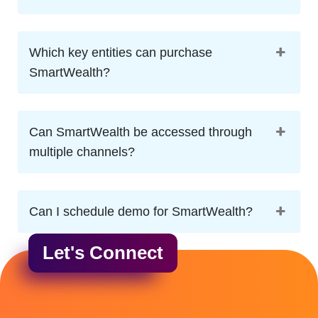
Which key entities can purchase
SmartWealth?
Can SmartWealth be accessed through
multiple channels?
Can I schedule demo for SmartWealth?
Let's Connect