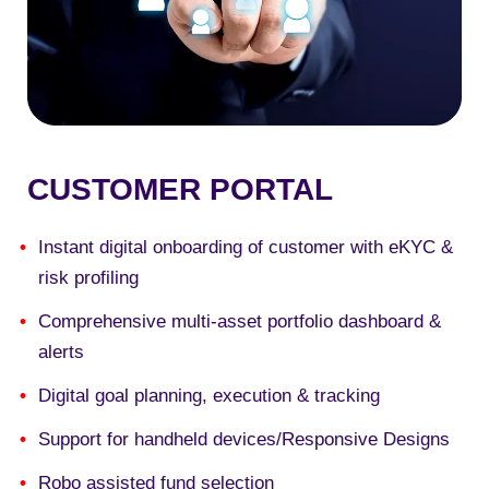
CUSTOMER PORTAL
Instant digital onboarding of customer with eKYC &
risk profiling
Comprehensive multi-asset portfolio dashboard &
alerts
Digital goal planning, execution & tracking
Support for handheld devices/Responsive Designs
Robo assisted fund selection