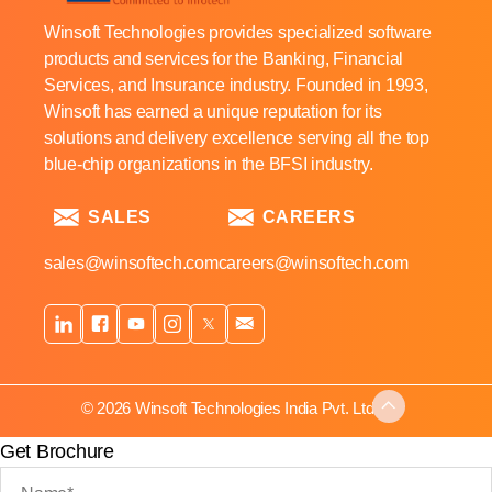
Winsoft Technologies provides specialized software
products and services for the Banking, Financial
Services, and Insurance industry. Founded in 1993,
Winsoft has earned a unique reputation for its
solutions and delivery excellence serving all the top
blue-chip organizations in the BFSI industry.
SALES
CAREERS
sales@winsoftech.com
careers@winsoftech.com
© 2026 Winsoft Technologies India Pvt. Ltd.
Get Brochure