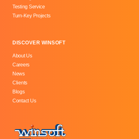
Testing Service
Turn-Key Projects
DISCOVER WINSOFT
About Us
Careers
News
Clients
Blogs
Contact Us