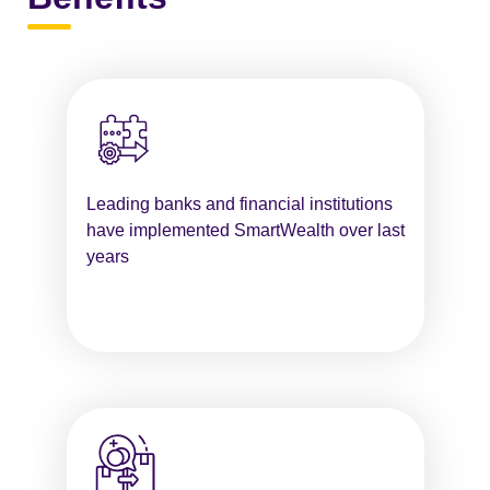
Leading banks and financial institutions
have implemented SmartWealth over last
years