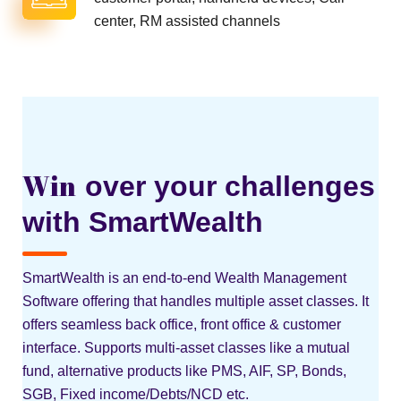
center, RM assisted channels
Win
over your challenges
with SmartWealth
SmartWealth is an end-to-end Wealth Management
Software offering that handles multiple asset classes. It
offers seamless back office, front office & customer
interface. Supports multi-asset classes like a mutual
fund, alternative products like PMS, AIF, SP, Bonds,
SGB, Fixed income/Debts/NCD etc.