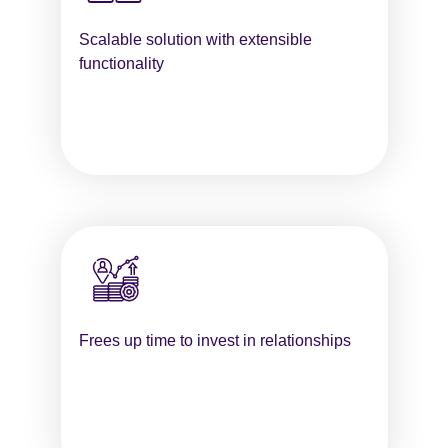
Scalable solution with extensible
functionality
Frees up time to invest in relationships