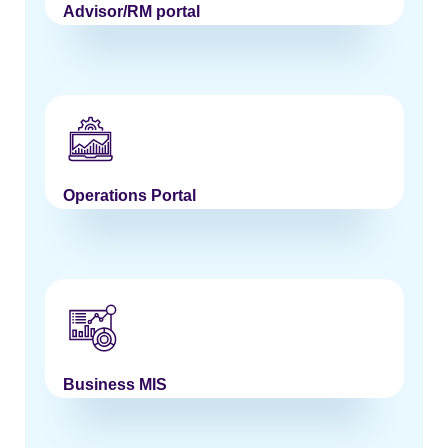
Advisor/RM portal
Operations Portal
Business MIS