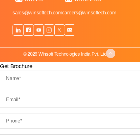
sales@winsoftech.com
careers@winsoftech.com
© 2026 Winsoft Technologies India Pvt. Ltd.
Get Brochure