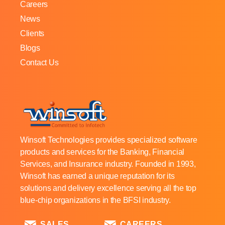
Careers
News
Clients
Blogs
Contact Us
Winsoft Technologies provides specialized software
products and services for the Banking, Financial
Services, and Insurance industry. Founded in 1993,
Winsoft has earned a unique reputation for its
solutions and delivery excellence serving all the top
blue-chip organizations in the BFSI industry.
SALES
CAREERS