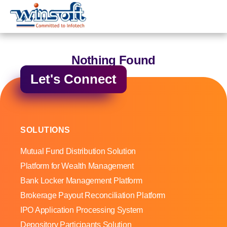
WinsoftTechnologies
Nothing Found
Let's Connect
SOLUTIONS
Mutual Fund Distribution Solution
Platform for Wealth Management
Bank Locker Management Platform
Brokerage Payout Reconciliation Platform
IPO Application Processing System
Depository Participants Solution