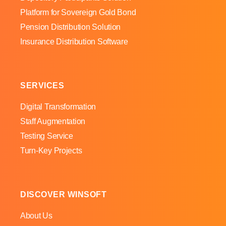
Platform for Sovereign Gold Bond
Pension Distribution Solution
Insurance Distribution Software
SERVICES
Digital Transformation
Staff Augmentation
Testing Service
Turn-Key Projects
DISCOVER WINSOFT
About Us