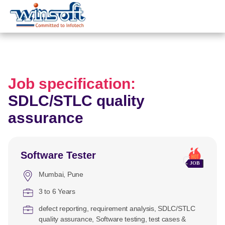
WinsoftTechnologies
Job specification:
SDLC/STLC quality
assurance
Software Tester
Mumbai
Pune
3 to 6 Years
defect reporting
requirement analysis
SDLC/STLC
quality assurance
Software testing
test cases &