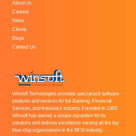
About Us
Careers
News
Clients
Blogs
Contact Us
Winsoft Technologies provides specialized software
products and services for the Banking, Financial
Services, and Insurance industry. Founded in 1993,
Winsoft has earned a unique reputation for its
solutions and delivery excellence serving all the top
blue-chip organizations in the BFSI industry.