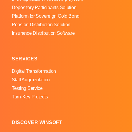
Depository Participants Solution
Platform for Sovereign Gold Bond
Pension Distribution Solution
Insurance Distribution Software
SERVICES
Digital Transformation
Staff Augmentation
Testing Service
Turn-Key Projects
DISCOVER WINSOFT