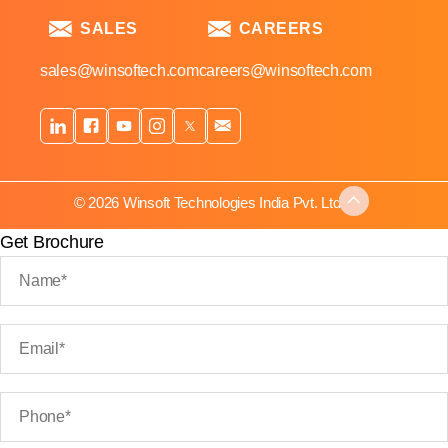
SALES
CAREERS
sales@winsoftech.com
careers@winsoftech.com
© 2026 Winsoft Technologies India Pvt. Ltd.
Get Brochure