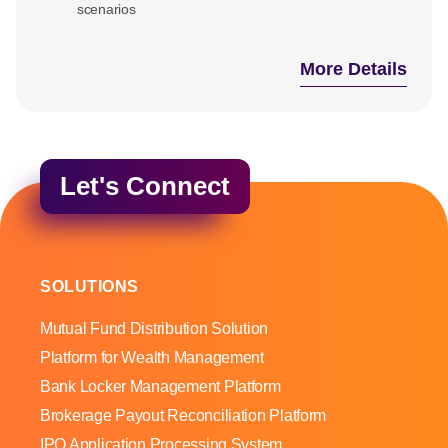
scenarios
More Details
Let's Connect
SOLUTIONS
Mutual Fund Distribution Solution
Platform for Wealth Management
Bank Locker Management Platform
Brokerage Payout Reconciliation Platform
IPO Application Processing System