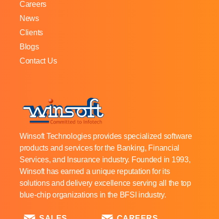
Careers
News
Clients
Blogs
Contact Us
Winsoft Technologies provides specialized software
products and services for the Banking, Financial
Services, and Insurance industry. Founded in 1993,
Winsoft has earned a unique reputation for its
solutions and delivery excellence serving all the top
blue-chip organizations in the BFSI industry.
SALES
CAREERS