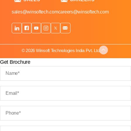
sales@winsoftech.com
careers@winsoftech.com
© 2026 Winsoft Technologies India Pvt. Ltd.
Get Brochure