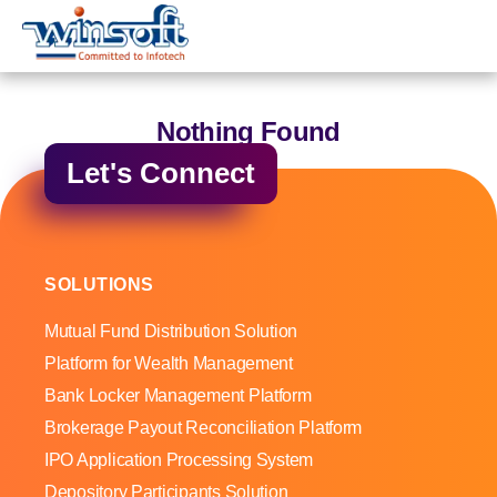
WinsoftTechnologies
Nothing Found
Let's Connect
SOLUTIONS
Mutual Fund Distribution Solution
Platform for Wealth Management
Bank Locker Management Platform
Brokerage Payout Reconciliation Platform
IPO Application Processing System
Depository Participants Solution