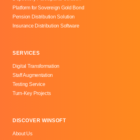
Platform for Sovereign Gold Bond
Pension Distribution Solution
Insurance Distribution Software
SERVICES
Digital Transformation
Staff Augmentation
Testing Service
Turn-Key Projects
DISCOVER WINSOFT
About Us