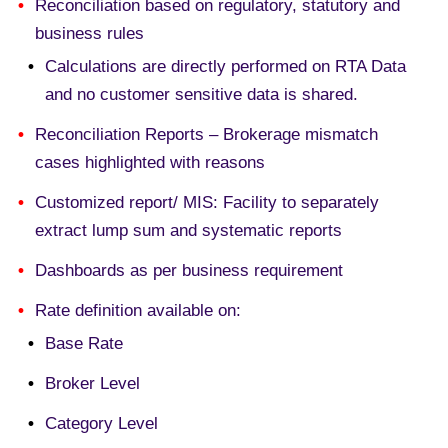
Reconciliation based on regulatory, statutory and
business rules
Calculations are directly performed on RTA Data
and no customer sensitive data is shared.
Reconciliation Reports – Brokerage mismatch
cases highlighted with reasons
Customized report/ MIS: Facility to separately
extract lump sum and systematic reports
Dashboards as per business requirement
Rate definition available on:
Base Rate
Broker Level
Category Level