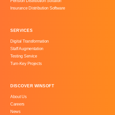
Pension Distribution Solution
Insurance Distribution Software
SERVICES
Digital Transformation
Staff Augmentation
Testing Service
Turn-Key Projects
DISCOVER WINSOFT
About Us
Careers
News