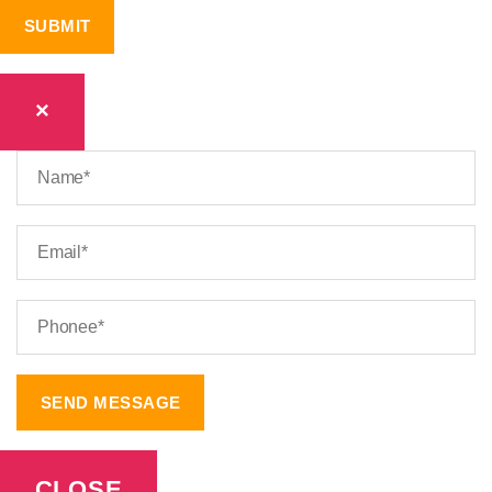
×
CLOSE