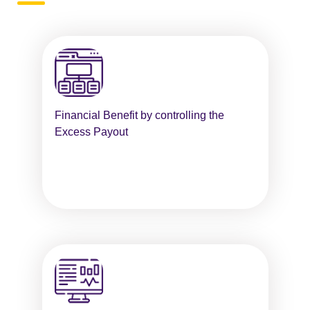
Financial Benefit by controlling the
Excess Payout