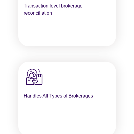
Transaction level brokerage
reconciliation
Handles All Types of Brokerages