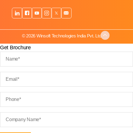
© 2026 Winsoft Technologies India Pvt. Ltd.
Get Brochure