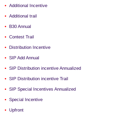
Additional Incentive
Additional trail
B30 Annual
Contest Trail
Distribution Incentive
SIP Add Annual
SIP Distribution incentive Annualized
SIP Distribution incentive Trail
SIP Special Incentives Annualized
Special Incentive
Upfront