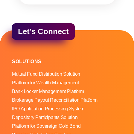
Let's Connect
SOLUTIONS
Mutual Fund Distribution Solution
Platform for Wealth Management
Bank Locker Management Platform
Brokerage Payout Reconciliation Platform
IPO Application Processing System
Depository Participants Solution
Platform for Sovereign Gold Bond