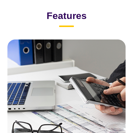
Features