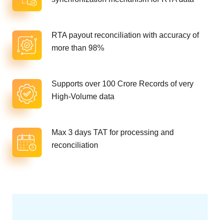
RTA payout reconciliation with accuracy of
more than 98%
Supports over 100 Crore Records of very
High-Volume data
Max 3 days TAT for processing and
reconciliation