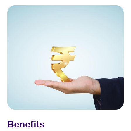
Benefits