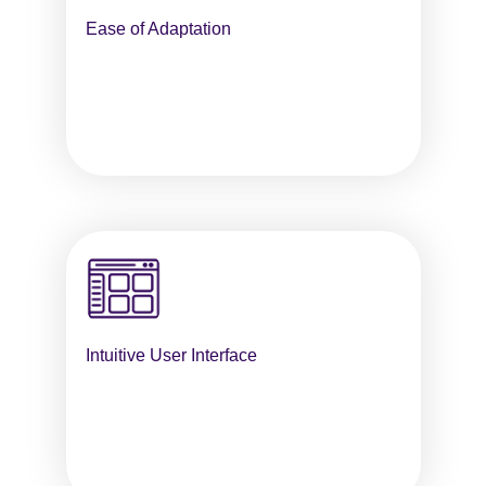
Ease of Adaptation
Intuitive User Interface