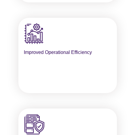
Improved Operational Efficiency