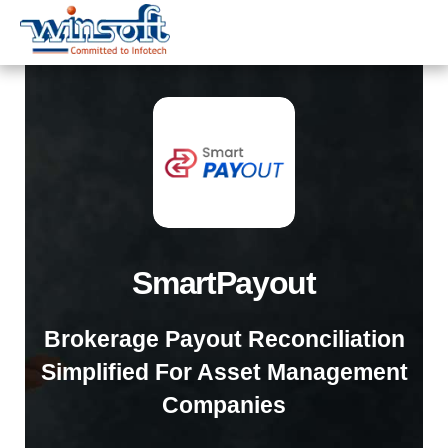
WinsoftTechnologies
SmartPayout
Brokerage Payout Reconciliation
Simplified For Asset Management
Companies