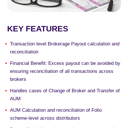
KEY FEATURES
Transaction level Brokerage Payout calculation and
reconciliation
Financial Benefit: Excess payout can be avoided by
ensuring reconciliation of all transactions across
brokers
Handles cases of Change of Broker and Transfer of
AUM
AUM Calculation and reconciliation of Folio
scheme-level across distributors