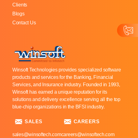
Clients
Blogs
Contact Us
Winsoft Technologies provides specialized software
products and services for the Banking, Financial
Services, and Insurance industry. Founded in 1993,
Winsoft has earned a unique reputation for its
solutions and delivery excellence serving all the top
blue-chip organizations in the BFSI industry.
SALES
CAREERS
sales@winsoftech.com
careers@winsoftech.com