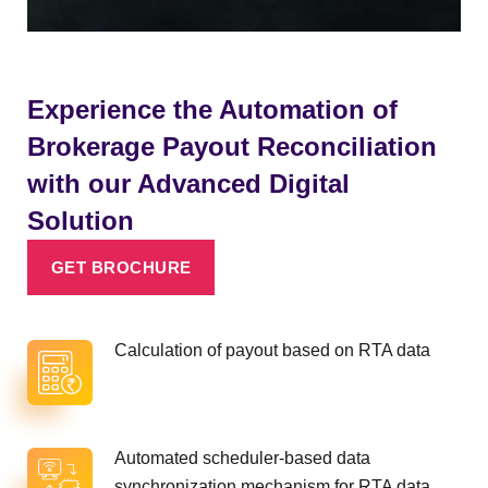
Experience the Automation of
Brokerage Payout Reconciliation
with our Advanced Digital
Solution
GET BROCHURE
Calculation of payout based on RTA data
Automated scheduler-based data
synchronization mechanism for RTA data