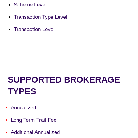
Scheme Level
Transaction Type Level
Transaction Level
SUPPORTED BROKERAGE
TYPES
Annualized
Long Term Trail Fee
Additional Annualized