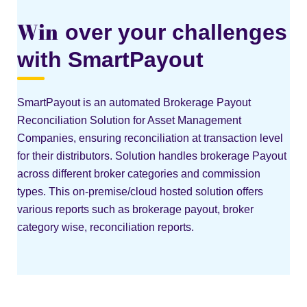
Win
over your challenges
with SmartPayout
SmartPayout is an automated Brokerage Payout
Reconciliation Solution for Asset Management
Companies, ensuring reconciliation at transaction level
for their distributors. Solution handles brokerage Payout
across different broker categories and commission
types. This on-premise/cloud hosted solution offers
various reports such as brokerage payout, broker
category wise, reconciliation reports.