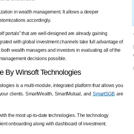
ization in wealth management. It allows a deeper
ustomizations accordingly.
lf portals” that are well-designed are already gaining
grated with global investment channels take full advantage of
 both wealth managers and investors in evaluating all of the
h management decisions possible.
 By Winsoft Technologies
gies is a multi-module, integrated platform that allows you
of your clients. SmartWealth, SmartMutual, and
SmartSGB
are
ith the most up-to-date technologies. The technology
lient onboarding along with dashboard of investment.