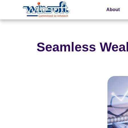
About
WinsoftTechnologies
Seamless Weal