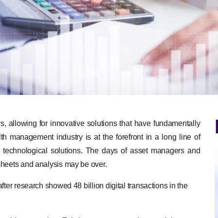
 allowing for innovative solutions that have fundamentally
th management industry is at the forefront in a long line of
ge technological solutions. The days of asset managers and
sheets and analysis may be over.
ter research showed 48 billion digital transactions in the