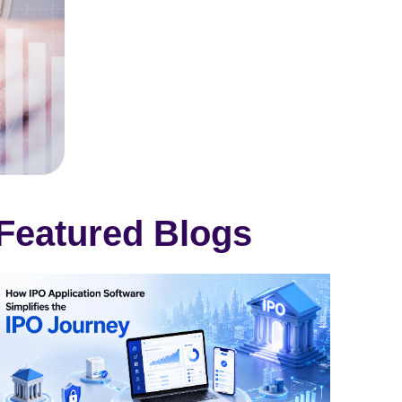
Featured Blogs