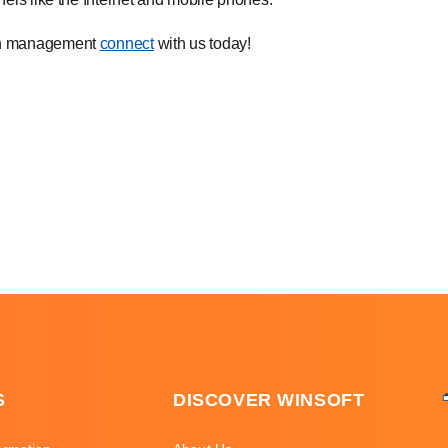
lth management
connect
with us today!
S
DISCOVER WINSOFT