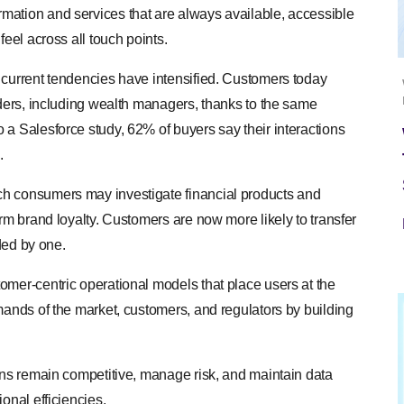
mation and services that are always available, accessible
feel across all touch points.
 current tendencies have intensified. Customers today
iders, including wealth managers, thanks to the same
 a Salesforce study, 62% of buyers say their interactions
.
ch consumers may investigate financial products and
erm brand loyalty. Customers are now more likely to transfer
ided by one.
omer-centric operational models that place users at the
mands of the market, customers, and regulators by building
ions remain competitive, manage risk, and maintain data
onal efficiencies.