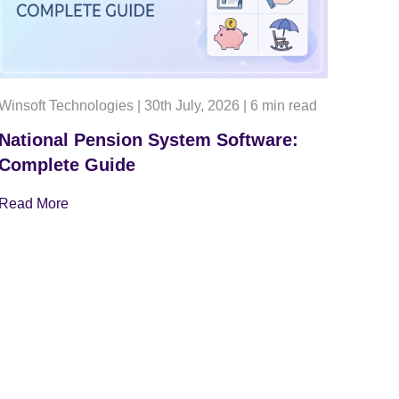
Winsoft Technologies
|
30th July, 2026
|
6 min read
National Pension System Software:
Complete Guide
Read More