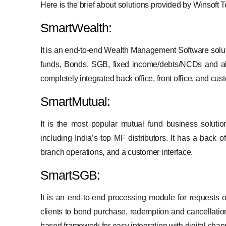
Here is the brief about solutions provided by Winsoft
SmartWealth:
It is an end-to-end Wealth Management Software soluti
funds, Bonds, SGB, fixed income/debts/NCDs and alt
completely integrated back office, front office, and cu
SmartMutual:
It is the most popular mutual fund business solution
including India’s top MF distributors. It has a back o
branch operations, and a customer interface.
SmartSGB:
It is an end-to-end processing module for requests 
clients to bond purchase, redemption and cancellation 
based framework for easy integration with digital chan