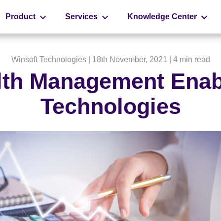
Product
Services
Knowledge Center
Winsoft Technologies
| 18th November, 2021 |
4 min read
th Management Enab
Technologies