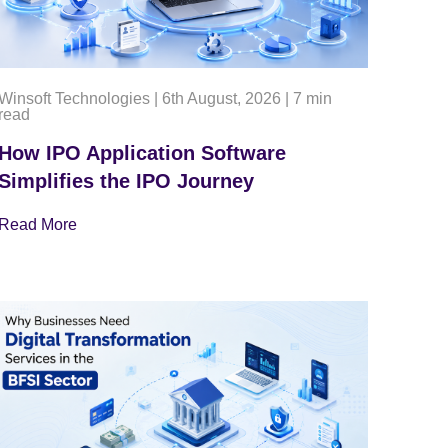
Winsoft Technologies
|
6th August, 2026
|
7 min
read
How IPO Application Software
Simplifies the IPO Journey
Read More