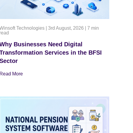
Winsoft Technologies
|
3rd August, 2026
|
7 min
read
Why Businesses Need Digital
Transformation Services in the BFSI
Sector
Read More