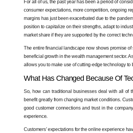
For all of us, the past year has been a period of consi
consumer expectations, more competition, ongoing reg
margins has just been exacerbated due to the pandemic.
position to capitalize on their strengths, adapt to ind
market share if they are supported by the correct tech
The entire financial landscape now shows promise of sim
beneficial growth in the wealth management sector. A
allows you to make use of cutting-edge technology to 
What Has Changed Because Of Te
So, how can traditional businesses deal with all of t
benefit greatly from changing market conditions. Cus
good customer connections and trust in the company’
experience.
Customers’ expectations for the online experience have r