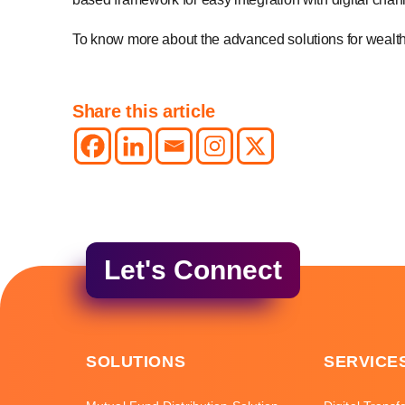
To know more about the advanced solutions for wea
Share this article
Let's Connect
SOLUTIONS
SERVICE