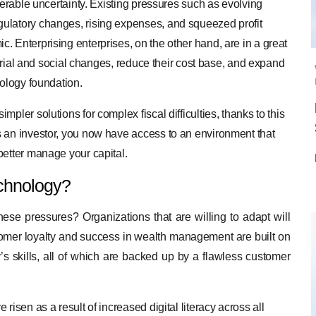
derable uncertainty. Existing pressures such as evolving
ulatory changes, rising expenses, and squeezed profit
 Enterprising enterprises, on the other hand, are in a great
ustrial and social changes, reduce their cost base, and expand
nology foundation.
pler solutions for complex fiscal difficulties, thanks to this
s an investor, you now have access to an environment that
better manage your capital.
chnology?
hese pressures? Organizations that are willing to adapt will
tomer loyalty and success in wealth management are built on
s skills, all of which are backed up by a flawless customer
isen as a result of increased digital literacy across all