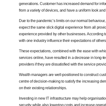
generations. Customer has increased demand for infor
from a variety of devices, and have a uniform look and 
Due to the pandemic’s limits on our normal behaviour,
expect the same slick digital experience from all prov
experience provided by other businesses. According to
with one industry influence their expectations of others
These expectations, combined with the ease with whi
services online, have resulted in a decrease in long-t
providers if they are dissatisfied with the service prov
Wealth managers are well-positioned to construct cust
centre of decision-making to satisfy the increasing de
on their existing relationships.
Investing in new IT infrastructure may help organisat
security while also lowering costs and increase operati