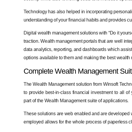
Technology has also helped in incorporating personal
understanding of your financial habits and provides c
Digital wealth management solutions with “Do it yourse
traction. Wealth management portals that are well inte
data analytics, reporting, and dashboards which assist
options available to them and making the best wealt
Complete Wealth Management Suite
The Wealth Management solution from Winsoft Technolo
to provide best-in-class financial investment to all 
part of the Wealth Management suite of applications.
These solutions are web enabled and are developed w
employed allows for the whole process of paperless c