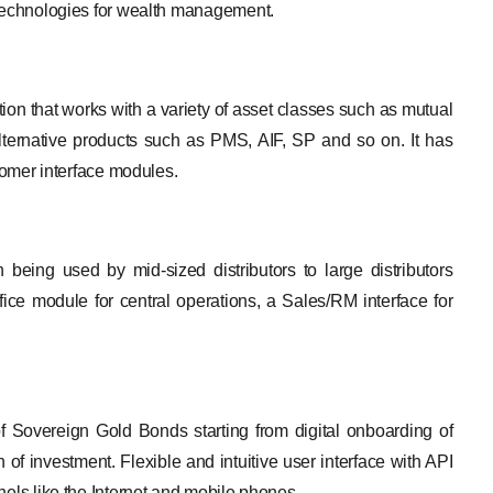
 Technologies for wealth management.
on that works with a variety of asset classes such as mutual
ernative products such as PMS, AIF, SP and so on. It has
stomer interface modules.
 being used by mid-sized distributors to large distributors
ffice module for central operations, a Sales/RM interface for
of Sovereign Gold Bonds starting from digital onboarding of
of investment. Flexible and intuitive user interface with API
nels like the Internet and mobile phones.