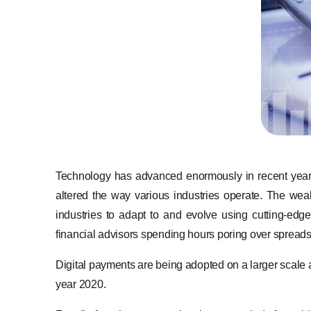
Technology has advanced enormously in recent years,
altered the way various industries operate. The weal
industries to adapt to and evolve using cutting-ed
financial advisors spending hours poring over spread
Digital payments are being adopted on a larger scale af
year 2020.