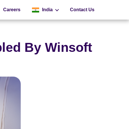
Careers
India
Contact Us
Global
led By Winsoft