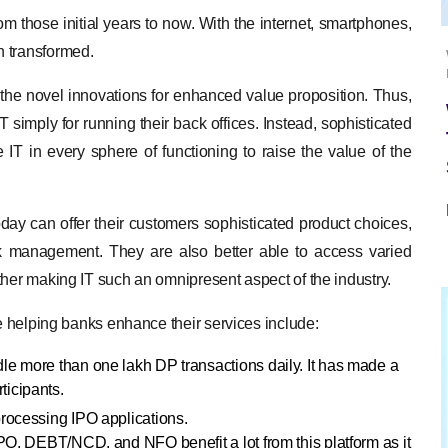
 those initial years to now. With the internet, smartphones,
n transformed.
e the novel innovations for enhanced value proposition. Thus,
T simply for running their back offices. Instead, sophisticated
e IT in every sphere of functioning to raise the value of the
day can offer their customers sophisticated product choices,
isk management. They are also better able to access varied
ther making IT such an omnipresent aspect of the industry.
re helping banks enhance their services include:
dle more than one lakh DP transactions daily. It has made a
ticipants.
 processing IPO applications.
FPO, DEBT/NCD, and NFO benefit a lot from this platform as it