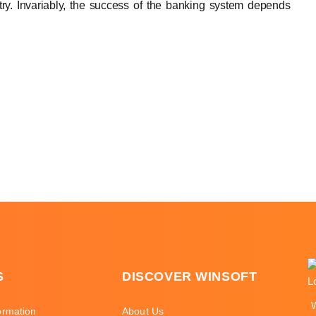
try. Invariably, the success of the banking system depends
S
DISCOVER WINSOFT
ormation
About Us