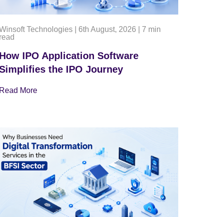
Winsoft Technologies
|
6th August, 2026
|
7 min
read
How IPO Application Software
Simplifies the IPO Journey
Read More