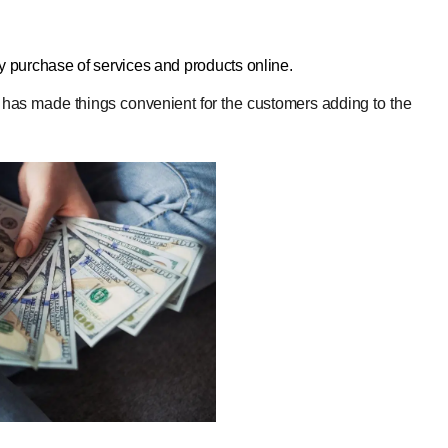
sy purchase of services and products online.
or has made things convenient for the customers adding to the