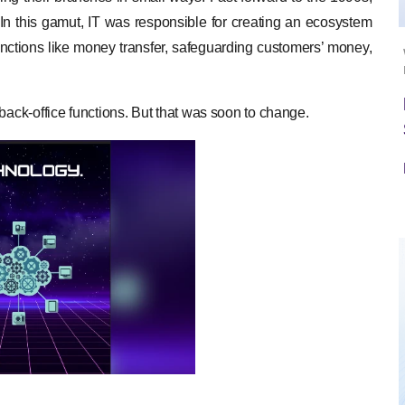
n this gamut, IT was responsible for creating an ecosystem
nctions like money transfer, safeguarding customers’ money,
back-office functions. But that was soon to change.