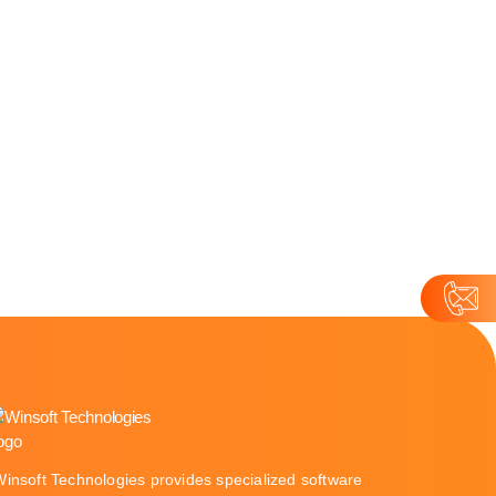
Winsoft Technologies provides specialized software