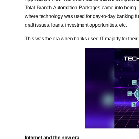
Total Branch Automation Packages came into being. I
where technology was used for day-to-day banking fu
draft issues, loans, investment opportunities, etc.
This was the era when banks used IT majorly for their 
Internet and the new era