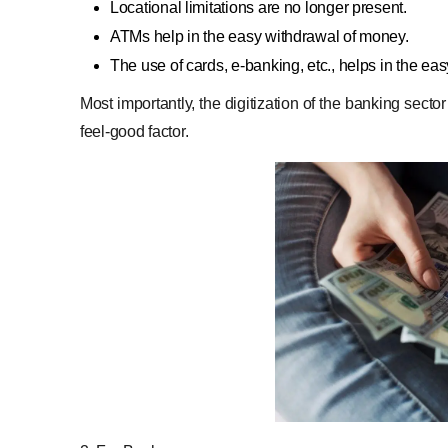
Locational limitations are no longer present.
ATMs help in the easy withdrawal of money.
The use of cards, e-banking, etc., helps in the ea
Most importantly, the digitization of the banking sect
feel-good factor.