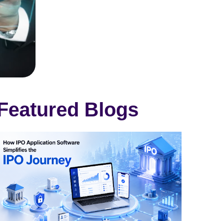
Featured Blogs