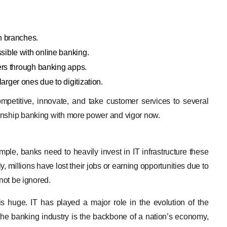
n branches.
ible with online banking.
ers through banking apps.
rger ones due to digitization.
mpetitive, innovate, and take customer services to several
onship banking with more power and vigor now.
ple, banks need to heavily invest in IT infrastructure these
, millions have lost their jobs or earning opportunities due to
 not be ignored.
y is huge. IT has played a major role in the evolution of the
e the banking industry is the backbone of a nation’s economy,