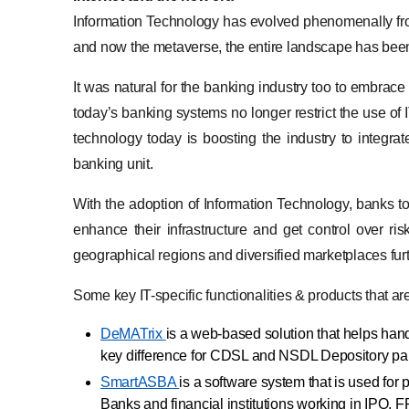
Information Technology has evolved phenomenally from
and now the metaverse, the entire landscape has bee
It was natural for the banking industry too to embrac
today’s banking systems no longer restrict the use of I
technology today is boosting the industry to integrat
banking unit.
With the adoption of Information Technology, banks to
enhance their infrastructure and get control over r
geographical regions and diversified marketplaces fur
Some key IT-specific functionalities & products that a
DeMATrix
is a web-based solution that helps han
key difference for CDSL and NSDL Depository par
SmartASBA
is a software system that is used for
Banks and financial institutions working in IPO, 