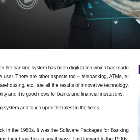
 on the banking system has been digitization which has made
e user. There are other aspects too – telebanking, ATMs, e-
rehousing, etc., are all the results of innovative technology.
ty and it is good news for banks and financial institutions.
ng system and touch upon the latest in the fields.
 back in the 1980s. It was the Software Packages for Banking
ng their branches in small ways. Fast forward to the 1990s,