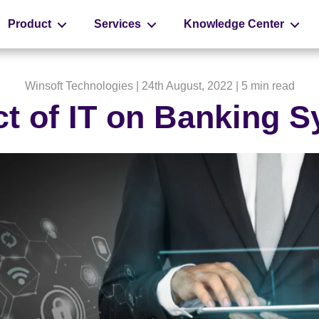
Product
Services
Knowledge Center
Winsoft Technologies
| 24th August, 2022 |
5 min read
t of IT on Banking 