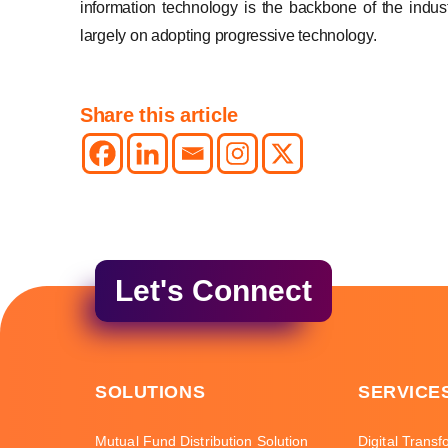
information technology is the backbone of the indus
largely on adopting progressive technology.
Share this article
Let's Connect
SOLUTIONS
SERVICE
Mutual Fund Distribution Solution
Digital Transf