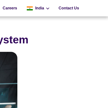
Careers
India
Contact Us
Global
System