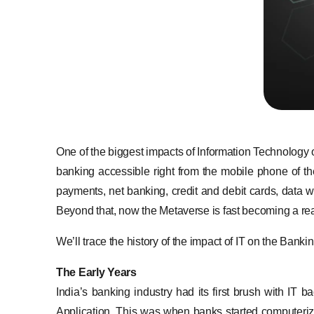
One of the biggest impacts of Information Technology
banking accessible right from the mobile phone of th
payments, net banking, credit and debit cards, data wa
Beyond that, now the Metaverse is fast becoming a reali
We’ll trace the history of the impact of IT on the Banki
The Early Years
India’s banking industry had its first brush with IT
Application. This was when banks started computerizi