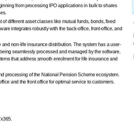
ginning from processing IPO applications in bulk to shares
ses.
f different asset classes like mutual funds, bonds, fixed
re integrates robustly with the back-office, front-office, and
fe and non-life insurance distribution. The system has a user-
ions being seamlessly processed and managed by the software.
stems that address smooth enrolment for life insurance and
and processing of the National Pension Scheme ecosystem.
fice and the front office for optimal service to customers.
7x365.