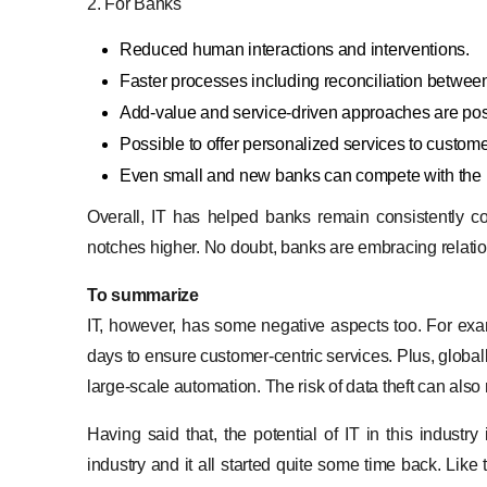
2. For Banks
Reduced human interactions and interventions.
Faster processes including reconciliation betwee
Add-value and service-driven approaches are poss
Possible to offer personalized services to custom
Even small and new banks can compete with the la
Overall, IT has helped banks remain consistently co
notches higher. No doubt, banks are embracing relati
To summarize
IT, however, has some negative aspects too. For exam
days to ensure customer-centric services. Plus, globally
large-scale automation. The risk of data theft can also
Having said that, the potential of IT in this industr
industry and it all started quite some time back. Lik