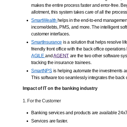
makes the entire process faster and error-free. Be
allotment, this system takes care of all the proces
SmartWealth
helps in the end-to-end management o
income/debts, PMS, and more. The intelligent softwa
customer interfaces.
SmartInsurance
is a solution that helps resolve li
friendly front office with the back office operat
AGILE
and
AGENT
are the two other software sy
tracking the insurance trainees.
SmartNPS
is helping automate the investments 
This software too seamlessly integrates the back of
Impact of IT on the banking industry
1. For the Customer
Banking services and products are available 24x
Services are faster.