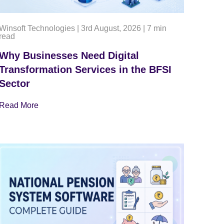
Winsoft Technologies
|
3rd August, 2026
|
7 min
read
Why Businesses Need Digital
Transformation Services in the BFSI
Sector
Read More