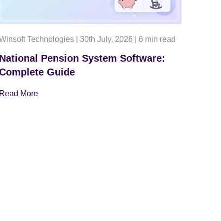
Winsoft Technologies
|
30th July, 2026
|
6 min read
National Pension System Software:
Complete Guide
Read More