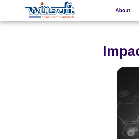
About
WinsoftTechnologies
Impac