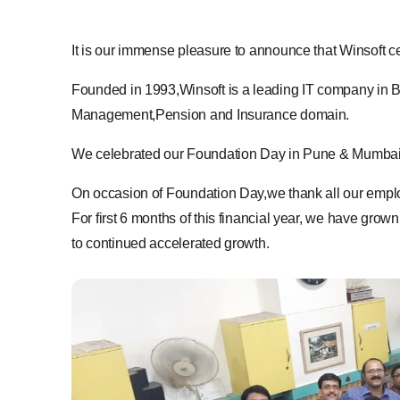
It is our immense pleasure to announce that Winsoft
Founded in 1993,Winsoft is a leading IT company in 
Management,Pension and Insurance domain.
We celebrated our Foundation Day in Pune & Mumbai off
On occasion of Foundation Day,we thank all our emplo
For first 6 months of this financial year, we have gr
to continued accelerated growth.