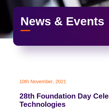
News & Events
10th November, 2021
28th Foundation Day Cele
Technologies