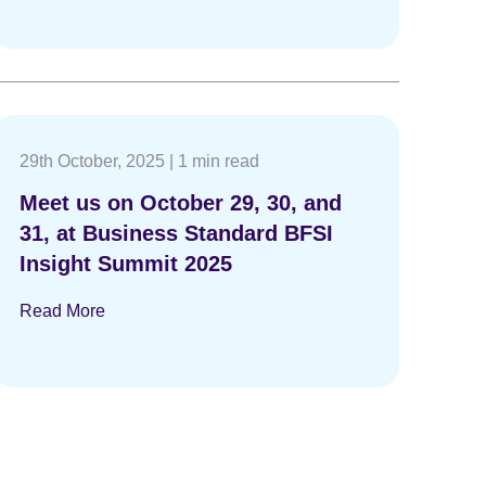
29th October, 2025
|
1 min read
Meet us on October 29, 30, and
31, at Business Standard BFSI
Insight Summit 2025
Read More