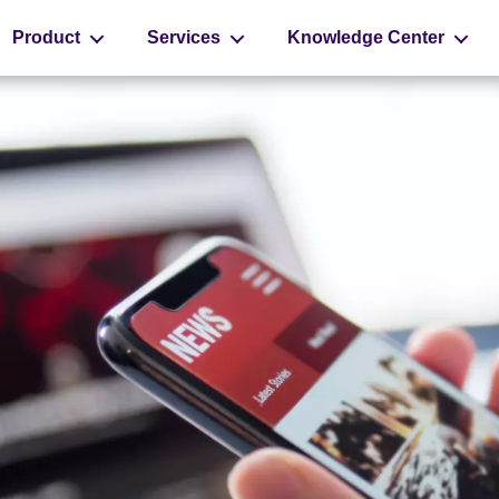
Product
Services
Knowledge Center