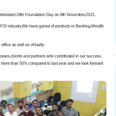
 celebrated 28th Foundation Day on 8th November,2021.
BFSI industry.We have gamut of products in Banking,Wealth
ice as well as virtually.
yees,clients and partners who contributed in our success.
own more than 50% compared to last year and we look forward