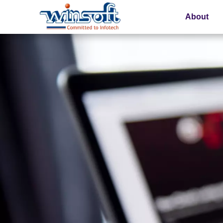
About
WinsoftTechnologies