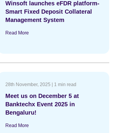
Winsoft launches eFDR platform-
Smart Fixed Deposit Collateral
Management System
Read More
28th November, 2025
|
1 min read
Meet us on December 5 at
Banktechx Event 2025 in
Bengaluru!
Read More