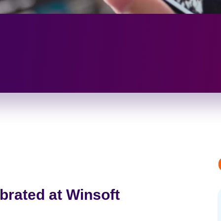
brated at Winsoft