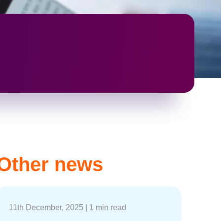
Other news
11th December, 2025
|
1 min read