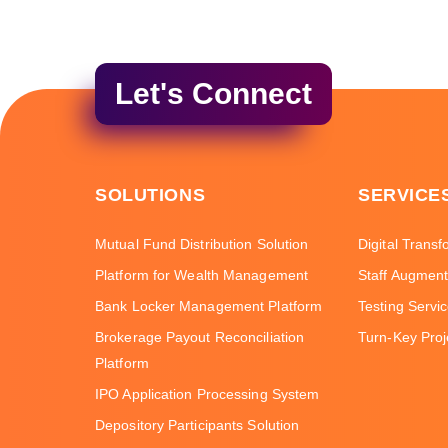
Let's Connect
SOLUTIONS
SERVICE
Mutual Fund Distribution Solution
Digital Transf
Platform for Wealth Management
Staff Augment
Bank Locker Management Platform
Testing Servi
Brokerage Payout Reconciliation
Turn-Key Proj
Platform
IPO Application Processing System
Depository Participants Solution