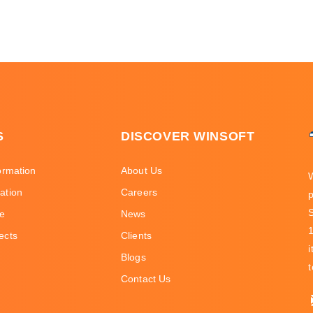
S
DISCOVER WINSOFT
ormation
About Us
ation
Careers
p
ce
News
ects
Clients
i
Blogs
t
Contact Us