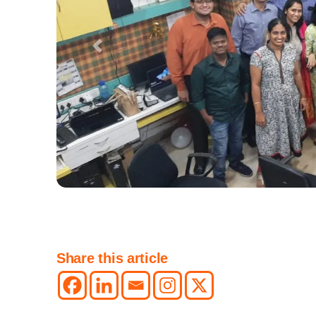
Previous
Share this article