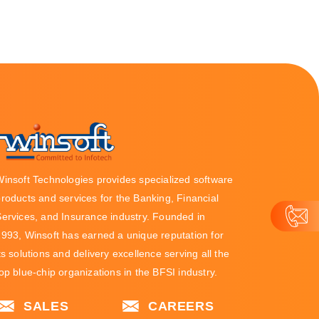
Winsoft Technologies provides specialized software
roducts and services for the Banking, Financial
Services, and Insurance industry. Founded in
1993, Winsoft has earned a unique reputation for
ts solutions and delivery excellence serving all the
op blue-chip organizations in the BFSI industry.
SALES
CAREERS