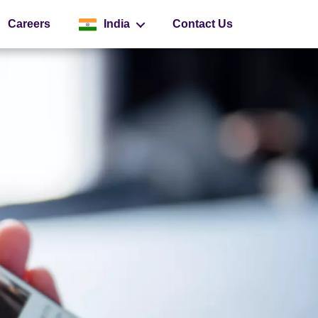
Careers
India
Contact Us
Global