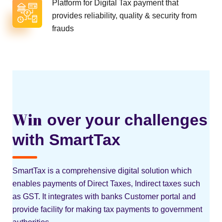
Platform for Digital Tax payment that
provides reliability, quality & security from
frauds
Win
over your challenges
with SmartTax
SmartTax is a comprehensive digital solution which
enables payments of Direct Taxes, Indirect taxes such
as GST. It integrates with banks Customer portal and
provide facility for making tax payments to government