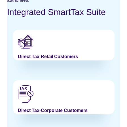
authorities.
Integrated SmartTax Suite
Direct Tax-Retail Customers
Direct Tax-Corporate Customers