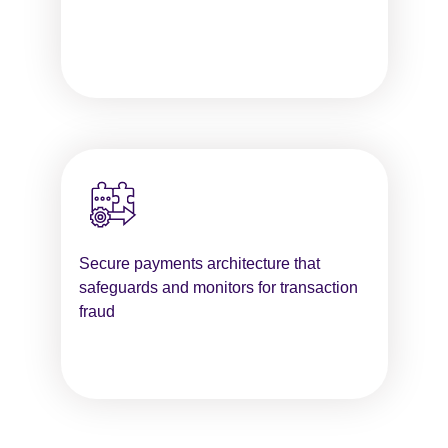
Secure payments architecture that
safeguards and monitors for transaction
fraud