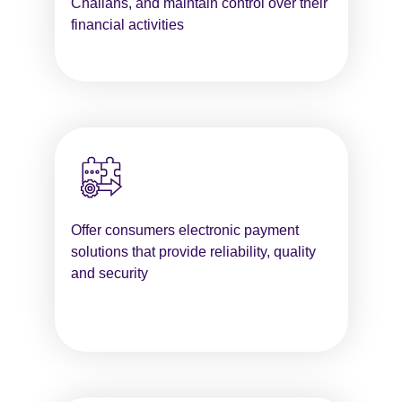
Challans, and maintain control over their
financial activities
Offer consumers electronic payment
solutions that provide reliability, quality
and security