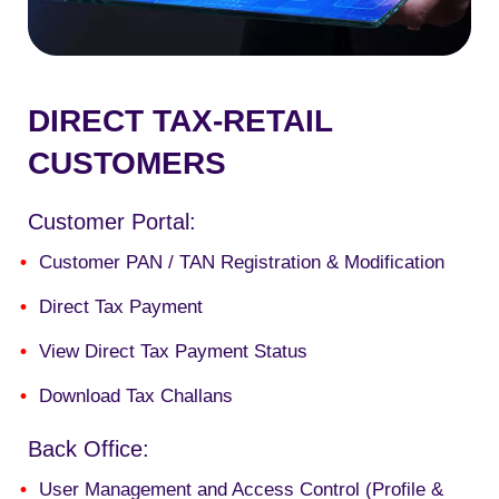
DIRECT TAX-RETAIL
CUSTOMERS
Customer Portal:
Customer PAN / TAN Registration & Modification
Direct Tax Payment
View Direct Tax Payment Status
Download Tax Challans
Back Office:
User Management and Access Control (Profile &