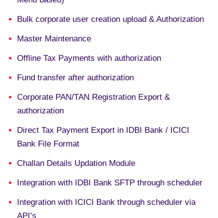
Bulk corporate user creation upload & Authorization
Master Maintenance
Offline Tax Payments with authorization
Fund transfer after authorization
Corporate PAN/TAN Registration Export &
authorization
Direct Tax Payment Export in IDBI Bank / ICICI
Bank File Format
Challan Details Updation Module
Integration with IDBI Bank SFTP through scheduler
Integration with ICICI Bank through scheduler via
API’s