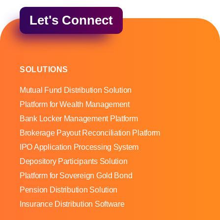
Let's Connect
SOLUTIONS
Mutual Fund Distribution Solution
Platform for Wealth Management
Bank Locker Management Platform
Brokerage Payout Reconciliation Platform
IPO Application Processing System
Depository Participants Solution
Platform for Sovereign Gold Bond
Pension Distribution Solution
Insurance Distribution Software