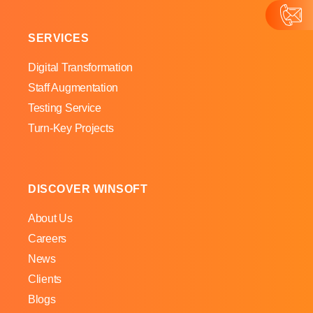
SERVICES
Digital Transformation
Staff Augmentation
Testing Service
Turn-Key Projects
DISCOVER WINSOFT
About Us
Careers
News
Clients
Blogs