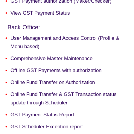
GST Payment authorization (Maker/Checker)
View GST Payment Status
Back Office:
User Management and Access Control (Profile &
Menu based)
Comprehensive Master Maintenance
Offline GST Payments with authorization
Online
Fund Transfer on Authorization
Online Fund Transfer & GST Transaction status
update through
Scheduler
GST Payment Status Report
GST Scheduler Exception report