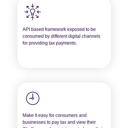
API based framework exposed to be
consumed by different digital channels
for providing tax payments.
Make it easy for consumers and
businesses to pay tax and view their