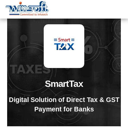
WinsoftTechnologies
SmartTax
Digital Solution of Direct Tax & GST
Payment for Banks