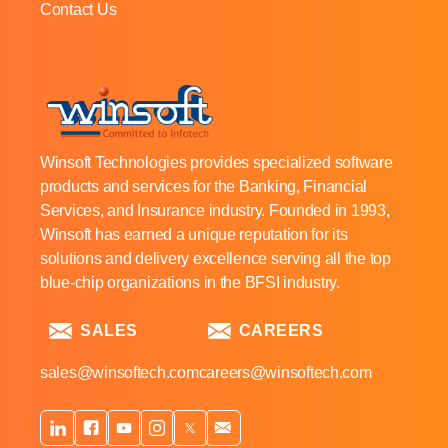
Contact Us
Winsoft Technologies provides specialized software
products and services for the Banking, Financial
Services, and Insurance industry. Founded in 1993,
Winsoft has earned a unique reputation for its
solutions and delivery excellence serving all the top
blue-chip organizations in the BFSI industry.
SALES
CAREERS
sales@winsoftech.com
careers@winsoftech.com