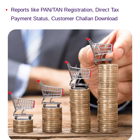
Reports like PAN/TAN Registration, Direct Tax
Payment Status, Customer Challan Download