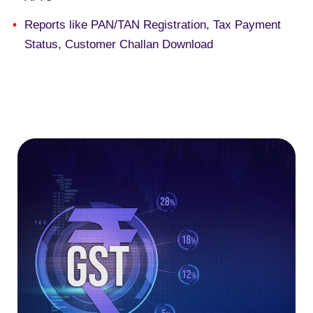
R
eports like PAN/TAN Registration, Tax Payment
Status, Customer Challan Download