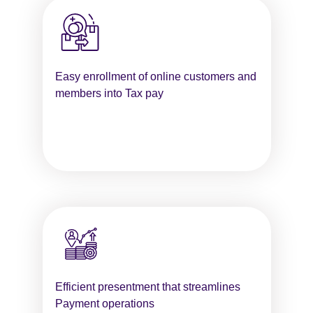
Easy enrollment of online customers and
members into Tax pay
Efficient presentment that streamlines
Payment operations