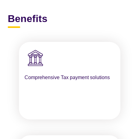
Benefits
Comprehensive Tax payment solutions