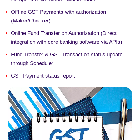
Offline GST Payments with authorization
(Maker/Checker)
Online
Fund Transfer on Authorization (Direct
integration with core banking software via APIs)
Fund Transfer & GST Transaction status update
through
Scheduler
GST Payment status report