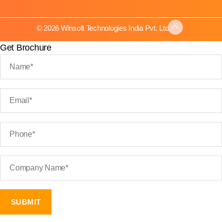
© 2026 Winsoft Technologies India Pvt. Ltd.
Get Brochure