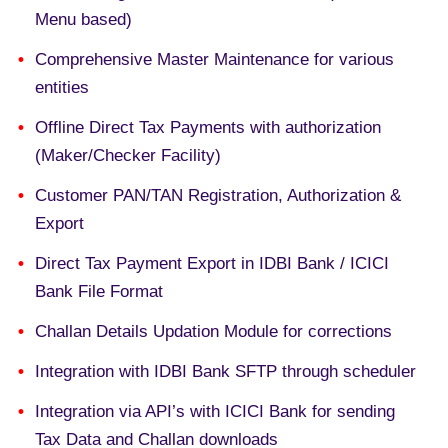
Menu based)
Comprehensive Master Maintenance for various
entities
Offline Direct Tax Payments with authorization
(Maker/Checker Facility)
Customer PAN/TAN Registration, Authorization &
Export
Direct Tax Payment Export in IDBI Bank / ICICI
Bank File Format
Challan Details Updation Module for corrections
Integration with IDBI Bank SFTP through scheduler
Integration via API’s with ICICI Bank for sending
Tax Data and Challan downloads