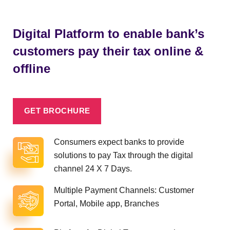
Digital Platform to enable bank’s
customers pay their tax online &
offline
GET BROCHURE
Consumers expect banks to provide
solutions to pay Tax through the digital
channel 24 X 7 Days.
Multiple Payment Channels: Customer
Portal, Mobile app, Branches