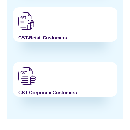
GST-Retail Customers
GST-Corporate Customers