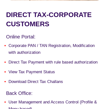
DIRECT TAX-CORPORATE
CUSTOMERS
Online Portal:
Corporate PAN / TAN Registration, Modification
with authorization
Direct Tax Payment with rule based authorization
View Tax Payment Status
Download Direct Tax Challans
Back Office:
U
ser Management and Access Control (Profile &
Menu based
)