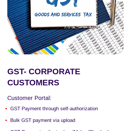
GST- CORPORATE
CUSTOMERS
Customer Portal:
GST Payment through self-authorization
Bulk GST payment via upload