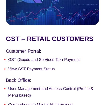
GST – RETAIL CUSTOMERS
Customer Portal:
GST (Goods and Services Tax) Payment
View GST Payment Status
Back Office:
User Management and Access Control (Profile &
Menu based)
Comprehensive Master Maintenance