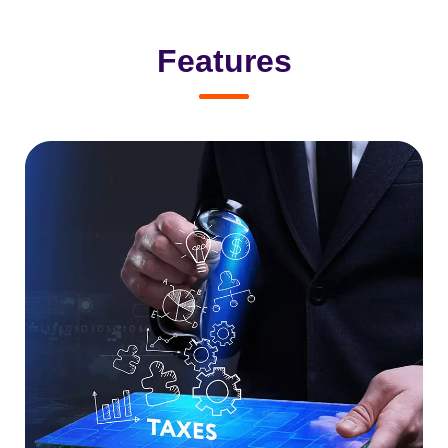
Features