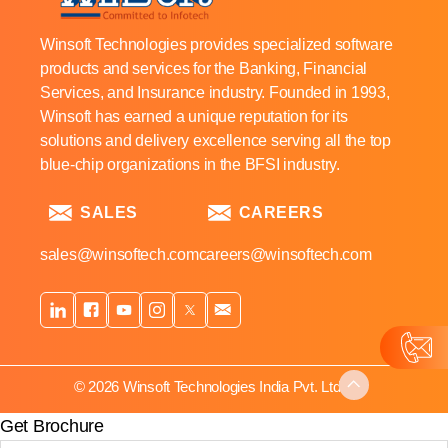
Winsoft Technologies provides specialized software
products and services for the Banking, Financial
Services, and Insurance industry. Founded in 1993,
Winsoft has earned a unique reputation for its
solutions and delivery excellence serving all the top
blue-chip organizations in the BFSI industry.
SALES
CAREERS
sales@winsoftech.com
careers@winsoftech.com
© 2026 Winsoft Technologies India Pvt. Ltd.
Get Brochure