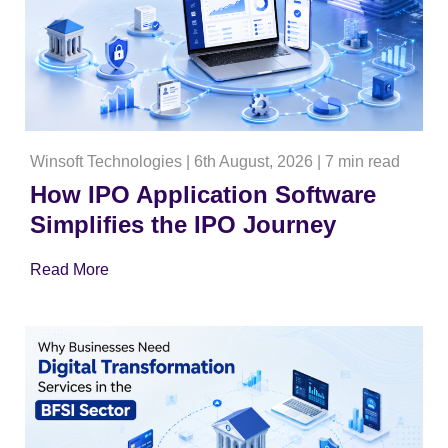
Winsoft Technologies
|
6th August, 2026
|
7 min read
How IPO Application Software
Simplifies the IPO Journey
Read More