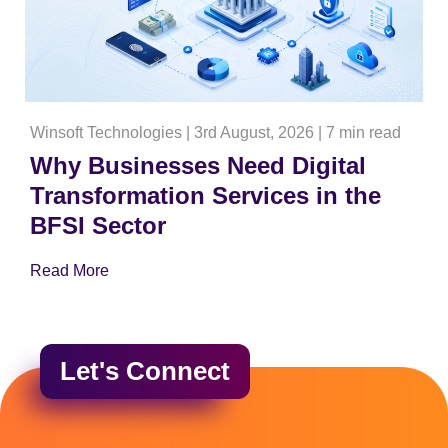
Winsoft Technologies
|
3rd August, 2026
|
7 min read
Why Businesses Need Digital
Transformation Services in the
BFSI Sector
Read More
Let's Connect