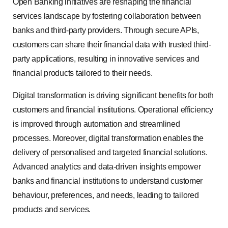
Open Banking initiatives are reshaping the financial
services landscape by fostering collaboration between
banks and third-party providers. Through secure APIs,
customers can share their financial data with trusted third-
party applications, resulting in innovative services and
financial products tailored to their needs.
Digital transformation is driving significant benefits for both
customers and financial institutions. Operational efficiency
is improved through automation and streamlined
processes. Moreover, digital transformation enables the
delivery of personalised and targeted financial solutions.
Advanced analytics and data-driven insights empower
banks and financial institutions to understand customer
behaviour, preferences, and needs, leading to tailored
products and services.