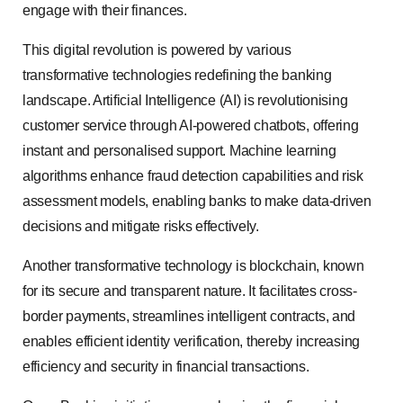
engage with their finances.
This digital revolution is powered by various
transformative technologies redefining the banking
landscape. Artificial Intelligence (AI) is revolutionising
customer service through AI-powered chatbots, offering
instant and personalised support. Machine learning
algorithms enhance fraud detection capabilities and risk
assessment models, enabling banks to make data-driven
decisions and mitigate risks effectively.
Another transformative technology is blockchain, known
for its secure and transparent nature. It facilitates cross-
border payments, streamlines intelligent contracts, and
enables efficient identity verification, thereby increasing
efficiency and security in financial transactions.