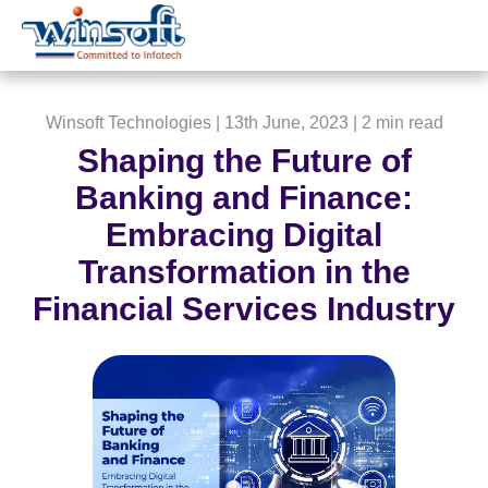
WinsoftTechnologies
Winsoft Technologies
| 13th June, 2023 |
2 min read
Shaping the Future of
Banking and Finance:
Embracing Digital
Transformation in the
Financial Services Industry