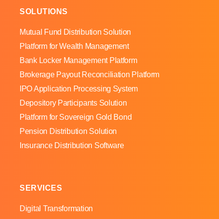
SOLUTIONS
Mutual Fund Distribution Solution
Platform for Wealth Management
Bank Locker Management Platform
Brokerage Payout Reconciliation Platform
IPO Application Processing System
Depository Participants Solution
Platform for Sovereign Gold Bond
Pension Distribution Solution
Insurance Distribution Software
SERVICES
Digital Transformation