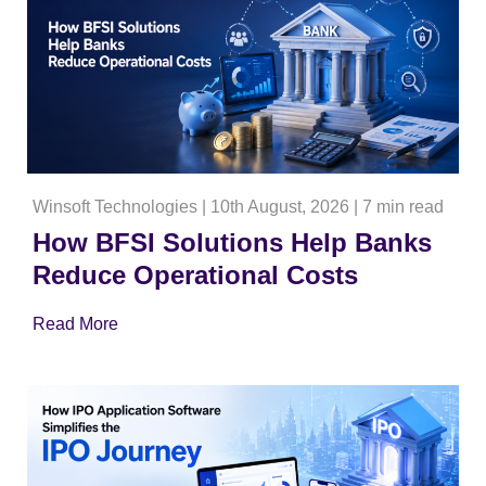
Winsoft Technologies
|
10th August, 2026
|
7 min read
How BFSI Solutions Help Banks
Reduce Operational Costs
Read More