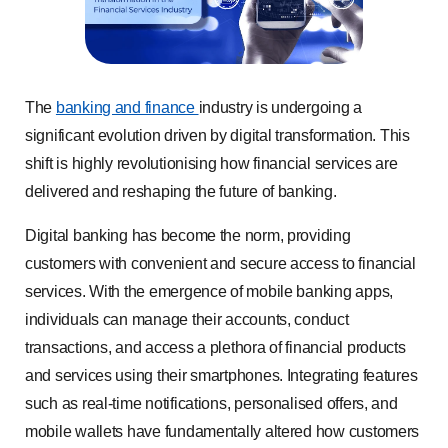
The
banking and finance
industry is undergoing a
significant evolution driven by digital transformation. This
shift is highly revolutionising how financial services are
delivered and reshaping the future of banking.
Digital banking has become the norm, providing
customers with convenient and secure access to financial
services. With the emergence of mobile banking apps,
individuals can manage their accounts, conduct
transactions, and access a plethora of financial products
and services using their smartphones. Integrating features
such as real-time notifications, personalised offers, and
mobile wallets have fundamentally altered how customers