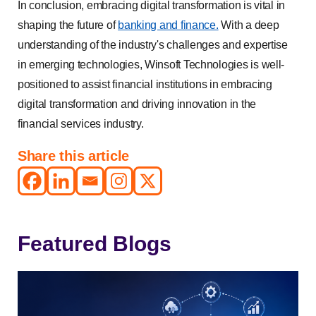
In conclusion, embracing digital transformation is vital in
shaping the future of
banking and finance.
With a deep
understanding of the industry's challenges and expertise
in emerging technologies, Winsoft Technologies is well-
positioned to assist financial institutions in embracing
digital transformation and driving innovation in the
financial services industry.
Share this article
Featured Blogs