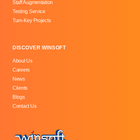
Staff Augmentation
Testing Service
Turn-Key Projects
DISCOVER WINSOFT
About Us
Careers
News
Clients
Blogs
Contact Us