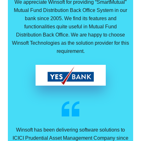
We appreciate Winsoft for providing “SmartMutual”
Mutual Fund Distribution Back Office System in our
bank since 2005. We find its features and
functionalities quite useful in Mutual Fund
Distribution Back Office. We are happy to choose
Winsoft Technologies as the solution provider for this
requirement.
Winsoft has been delivering software solutions to
ICICI Prudential Asset Management Company since