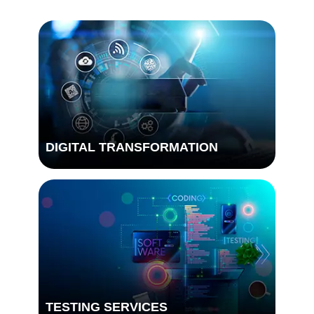
DIGITAL TRANSFORMATION
TESTING SERVICES