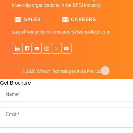
blue-chip organizations in the BFSI industry.
SALES
CAREERS
sales@winsoftech.com
careers@winsoftech.com
© 2026 Winsoft Technologies India Pvt. Ltd.
Get Brochure