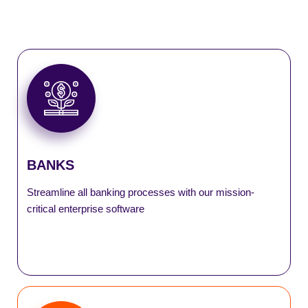
DeMATrix
eFDR
SmartASBA
SmartLocker
BANKS
SmartLogistics
Streamline all banking processes with our mission-
critical enterprise software
SmartSell
SmartTax