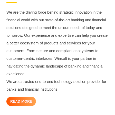
We are the driving force behind strategic innovation in the
financial world with our state-of-the-art banking and financial
solutions designed to meet the unique needs of today and
tomorrow. Our experience and expertise can help you create
a better ecosystem of products and services for your
customers. From secure and compliant ecosystems to
customer-centric interfaces, Winsoft is your partner in
navigating the dynamic landscape of banking and financial
excellence.
We are a trusted end-to-end technology solution provider for
banks and financial Institutions.
READ MORE