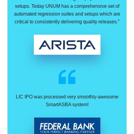
setups. Today UNUM has a comprehensive set of
automated regression suites and setups which are
critical to consistently delivering quality releases.”
LIC IPO was processed very smoothly-awesome
SmartASBA system!