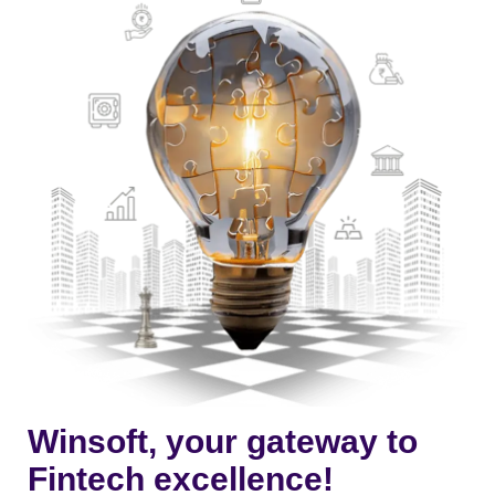
Winsoft, your gateway to
Fintech excellence!