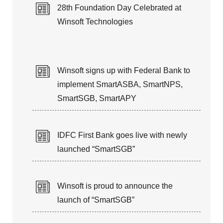
28th Foundation Day Celebrated at
Winsoft Technologies
Winsoft signs up with Federal Bank to
implement SmartASBA, SmartNPS,
SmartSGB, SmartAPY
IDFC First Bank goes live with newly
launched “SmartSGB”
Winsoft is proud to announce the
launch of “SmartSGB”