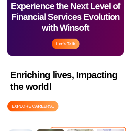
Experience the Next Level of
Financial Services Evolution
with Winsoft
Let’s Talk
Enriching lives, Impacting
the world!
EXPLORE CAREERS..