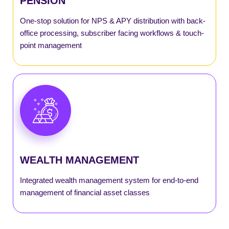
PENSION
SmartNPS
One-stop solution for NPS & APY distribution with back-
office processing, subscriber facing workflows & touch-
point management
SmartMutual
SmartPayout
SmartRecon
WEALTH MANAGEMENT
SmartSGB
Integrated wealth management system for end-to-end
SmartWealth
management of financial asset classes