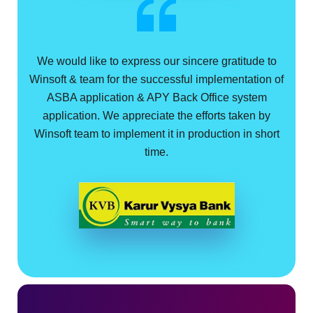
We would like to express our sincere gratitude to
Winsoft & team for the successful implementation of
ASBA application & APY Back Office system
application. We appreciate the efforts taken by
Winsoft team to implement it in production in short
time.