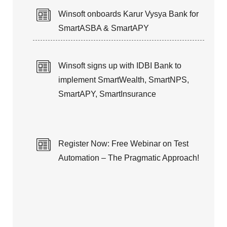
Winsoft onboards Karur Vysya Bank for
SmartASBA & SmartAPY
Winsoft signs up with IDBI Bank to
implement SmartWealth, SmartNPS,
SmartAPY, SmartInsurance
Register Now: Free Webinar on Test
Automation – The Pragmatic Approach!