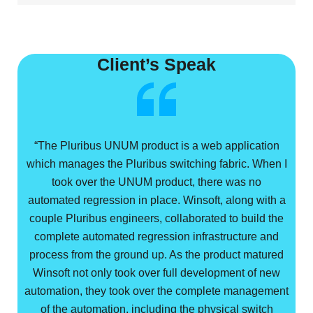
Client’s Speak
“The Pluribus UNUM product is a web application
which manages the Pluribus switching fabric. When I
took over the UNUM product, there was no
automated regression in place. Winsoft, along with a
couple Pluribus engineers, collaborated to build the
complete automated regression infrastructure and
process from the ground up. As the product matured
Winsoft not only took over full development of new
automation, they took over the complete management
of the automation, including the physical switch