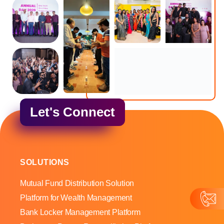
Let's Connect
SOLUTIONS
Mutual Fund Distribution Solution
Platform for Wealth Management
Bank Locker Management Platform