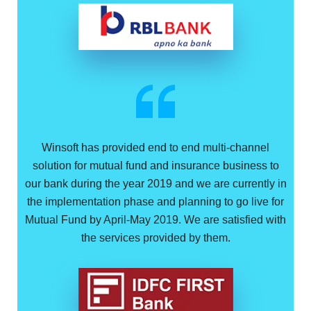
Winsoft has provided end to end multi-channel
solution for mutual fund and insurance business to
our bank during the year 2019 and we are currently in
the implementation phase and planning to go live for
Mutual Fund by April-May 2019. We are satisfied with
the services provided by them.