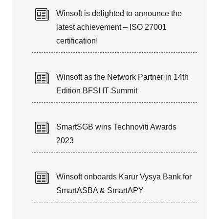
Winsoft is delighted to announce the
latest achievement – ISO 27001
certification!
Winsoft as the Network Partner in 14th
Edition BFSI IT Summit
SmartSGB wins Technoviti Awards
2023
Winsoft onboards Karur Vysya Bank for
SmartASBA & SmartAPY