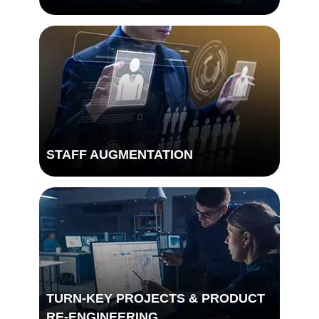
STAFF AUGMENTATION
TURN-KEY PROJECTS & PRODUCT
DIGITAL TRANSFORMATION
RE-ENGINEERING