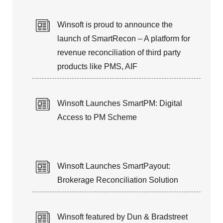
25+ years of expertise in managing
Winsoft is proud to announce the
Customer’s Application Life-Cycle
launch of SmartRecon – A platform for
revenue reconciliation of third party
products like PMS, AIF
Winsoft Launches SmartPM: Digital
Access to PM Scheme
Winsoft Launches SmartPayout:
Brokerage Reconciliation Solution
Winsoft featured by Dun & Bradstreet