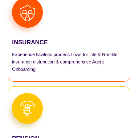
AGENT
AGILE
INSURANCE
SmartInsurance
Experience flawless process flows for Life & Non-life
SmartPM Scheme
insurance distribution & comprehensive Agent
Onboarding
SmartAPY