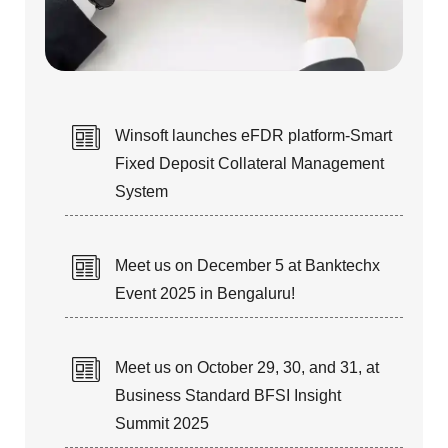
STAFF AUGMENTATION
Winsoft launches eFDR platform-Smart
Fixed Deposit Collateral Management
Our talented & technical resources
System
can fulfill your Short-term and
Long-term IT staffing needs.
Meet us on December 5 at Banktechx
Event 2025 in Bengaluru!
Meet us on October 29, 30, and 31, at
Business Standard BFSI Insight
TURN-KEY PROJECTS &
Summit 2025
PRODUCT RE-ENGINEERING