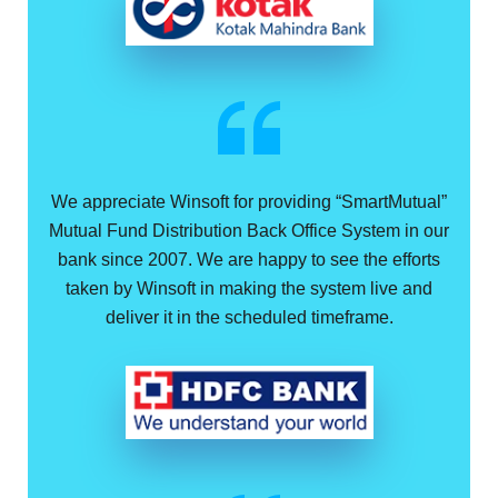
We appreciate Winsoft for providing “SmartMutual”
Mutual Fund Distribution Back Office System in our
bank since 2007. We are happy to see the efforts
taken by Winsoft in making the system live and
deliver it in the scheduled timeframe.