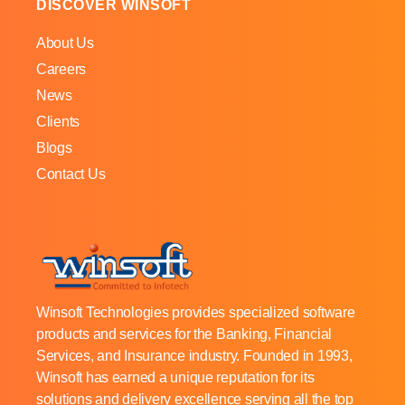
DISCOVER WINSOFT
About Us
Careers
News
Clients
Blogs
Contact Us
Winsoft Technologies provides specialized software
products and services for the Banking, Financial
Services, and Insurance industry. Founded in 1993,
Winsoft has earned a unique reputation for its
solutions and delivery excellence serving all the top