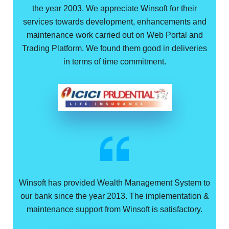
the year 2003. We appreciate Winsoft for their
services towards development, enhancements and
maintenance work carried out on Web Portal and
Trading Platform. We found them good in deliveries
in terms of time commitment.
Winsoft has provided Wealth Management System to
our bank since the year 2013. The implementation &
maintenance support from Winsoft is satisfactory.