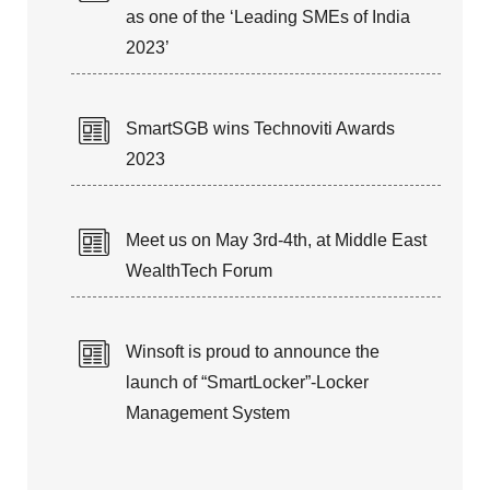
as one of the ‘Leading SMEs of India
2023’
SmartSGB wins Technoviti Awards
2023
Meet us on May 3rd-4th, at Middle East
WealthTech Forum
Winsoft is proud to announce the
launch of “SmartLocker”-Locker
Management System