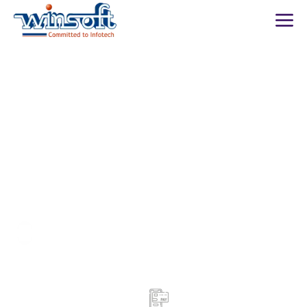
WinsoftTechnologies