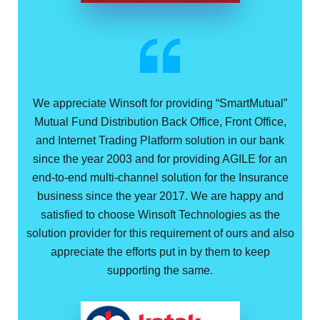
We appreciate Winsoft for providing “SmartMutual”
Mutual Fund Distribution Back Office, Front Office,
and Internet Trading Platform solution in our bank
since the year 2003 and for providing AGILE for an
end-to-end multi-channel solution for the Insurance
business since the year 2017. We are happy and
satisfied to choose Winsoft Technologies as the
solution provider for this requirement of ours and also
appreciate the efforts put in by them to keep
supporting the same.