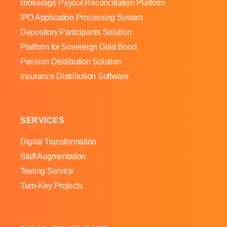
Brokerage Payout Reconciliation Platform
IPO Application Processing System
Depository Participants Solution
Platform for Sovereign Gold Bond
Pension Distribution Solution
Insurance Distribution Software
SERVICES
Digital Transformation
Staff Augmentation
Testing Service
Turn-Key Projects