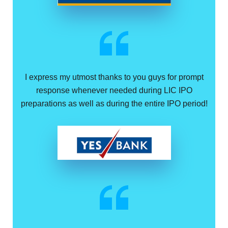
I express my utmost thanks to you guys for prompt
response whenever needed during LIC IPO
preparations as well as during the entire IPO period!