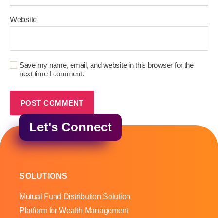
Website
Save my name, email, and website in this browser for the
next time I comment.
Let's Connect
SOLUTIONS
Mutual Fund Distribution Solution
Platform for Wealth Management