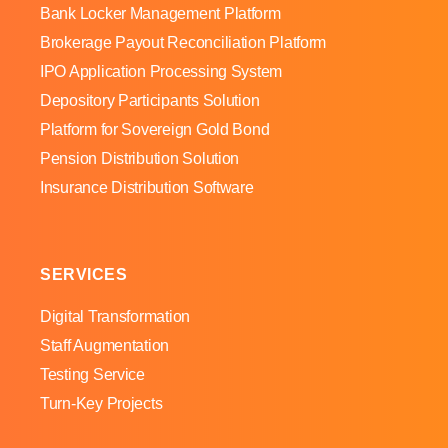
Bank Locker Management Platform
Brokerage Payout Reconciliation Platform
IPO Application Processing System
Depository Participants Solution
Platform for Sovereign Gold Bond
Pension Distribution Solution
Insurance Distribution Software
SERVICES
Digital Transformation
Staff Augmentation
Testing Service
Turn-Key Projects