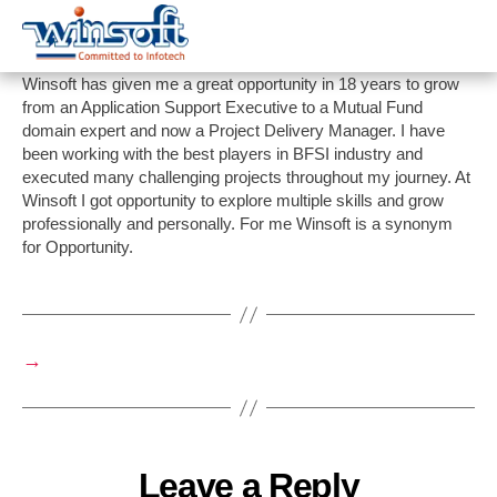
WinsoftTechnologies
Winsoft has given me a great opportunity in 18 years to grow
from an Application Support Executive to a Mutual Fund
domain expert and now a Project Delivery Manager. I have
been working with the best players in BFSI industry and
executed many challenging projects throughout my journey. At
Winsoft I got opportunity to explore multiple skills and grow
professionally and personally. For me Winsoft is a synonym
for Opportunity.
→
Leave a Reply