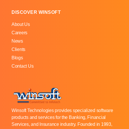
DISCOVER WINSOFT
About Us
Careers
News
Clients
Blogs
Contact Us
Winsoft Technologies provides specialized software
products and services for the Banking, Financial
Services, and Insurance industry. Founded in 1993,