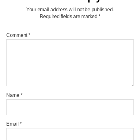
Your email address will not be published.
Required fields are marked
*
Comment
*
Name
*
Email
*