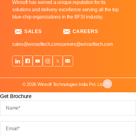
Winsoft has earned a unique reputation for its
solutions and delivery excellence serving all the top
blue-chip organizations in the BFSI industry.
SALES
CAREERS
sales@winsoftech.com
careers@winsoftech.com
© 2026 Winsoft Technologies India Pvt. Ltd.
Get Brochure