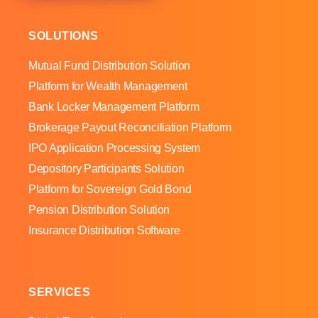
SOLUTIONS
Mutual Fund Distribution Solution
Platform for Wealth Management
Bank Locker Management Platform
Brokerage Payout Reconciliation Platform
IPO Application Processing System
Depository Participants Solution
Platform for Sovereign Gold Bond
Pension Distribution Solution
Insurance Distribution Software
SERVICES