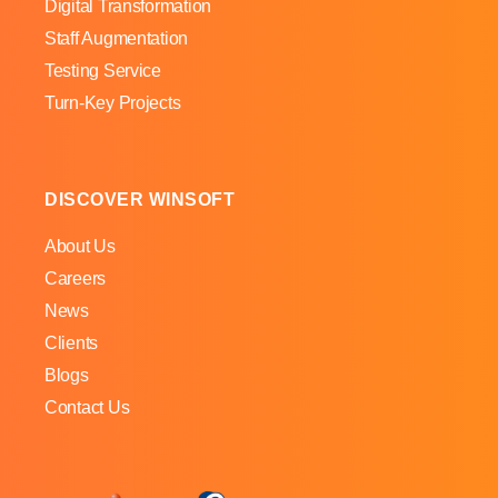
Digital Transformation
Staff Augmentation
Testing Service
Turn-Key Projects
DISCOVER WINSOFT
About Us
Careers
News
Clients
Blogs
Contact Us