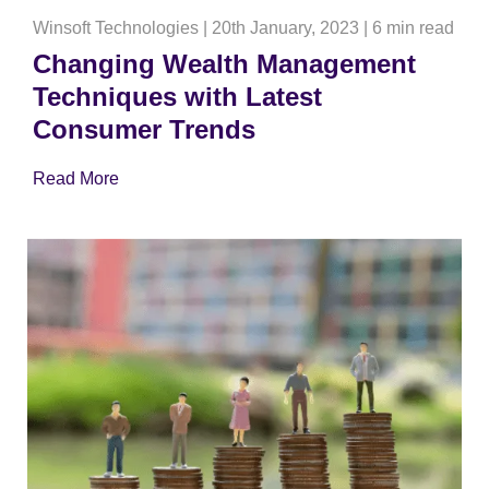
Winsoft Technologies
|
20th January, 2023
|
6 min read
Changing Wealth Management
Techniques with Latest
Consumer Trends
Read More