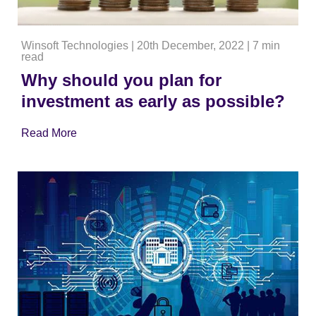
Winsoft Technologies
|
20th December, 2022
|
7 min
read
Why should you plan for
investment as early as possible?
Read More