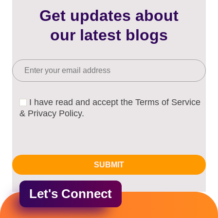
Get updates about
our latest blogs
I have read and accept the Terms of Service
& Privacy Policy.
Let's Connect