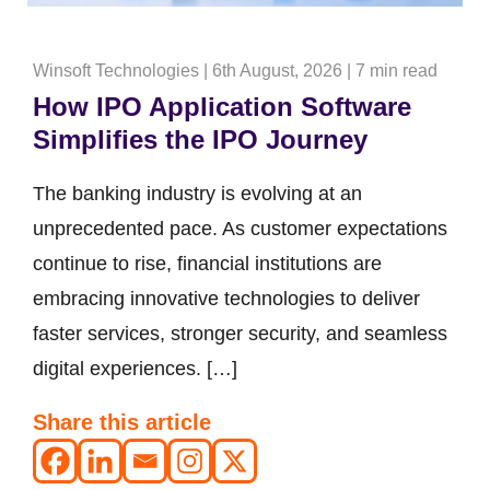
Winsoft Technologies
|
6th August, 2026
|
7 min read
How IPO Application Software
Simplifies the IPO Journey
The banking industry is evolving at an
unprecedented pace. As customer expectations
continue to rise, financial institutions are
embracing innovative technologies to deliver
faster services, stronger security, and seamless
digital experiences. […]
Share this article