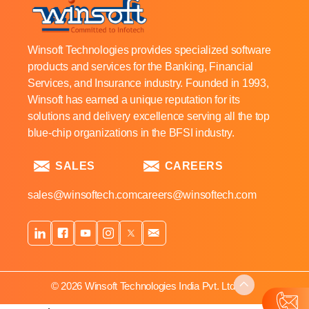
Winsoft Technologies provides specialized software
products and services for the Banking, Financial
Services, and Insurance industry. Founded in 1993,
Winsoft has earned a unique reputation for its
solutions and delivery excellence serving all the top
blue-chip organizations in the BFSI industry.
SALES
CAREERS
sales@winsoftech.com
careers@winsoftech.com
© 2026 Winsoft Technologies India Pvt. Ltd.