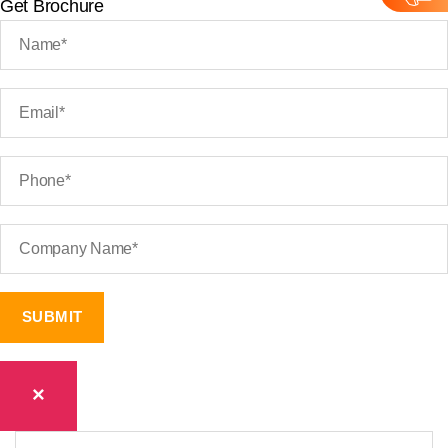
Get Brochure
×