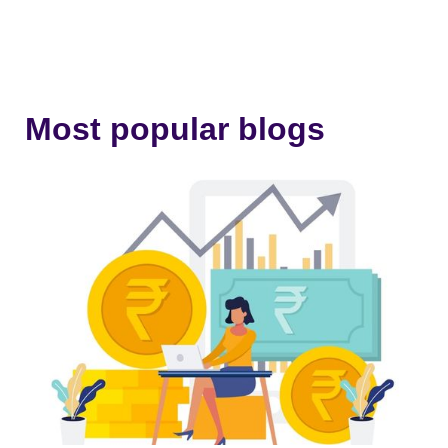
Most popular blogs