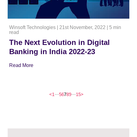
Winsoft Technologies
|
21st November, 2022
|
5 min
read
The Next Evolution in Digital
Banking in India 2022-23
Read More
…
…
<
1
5
6
7
8
9
15
>