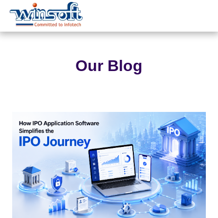
WinsoftTechnologies
Our Blog