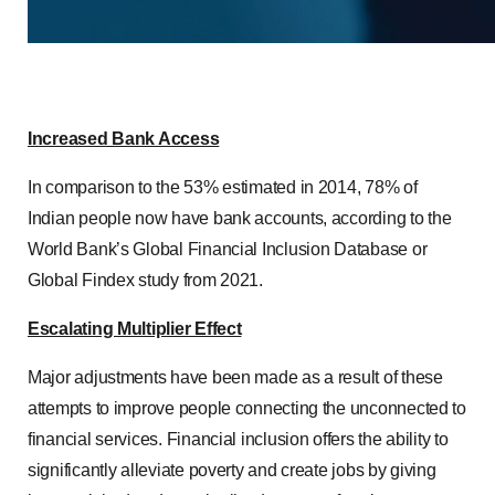
Increased Bank Access
In comparison to the 53% estimated in 2014, 78% of
Indian people now have bank accounts, according to the
World Bank’s Global Financial Inclusion Database or
Global Findex study from 2021.
Escalating Multiplier Effect
Major adjustments have been made as a result of these
attempts to improve people connecting the unconnected to
financial services. Financial inclusion offers the ability to
significantly alleviate poverty and create jobs by giving