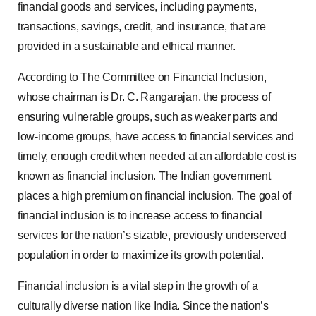
financial goods and services, including payments,
transactions, savings, credit, and insurance, that are
provided in a sustainable and ethical manner.
According to The Committee on Financial Inclusion,
whose chairman is Dr. C. Rangarajan, the process of
ensuring vulnerable groups, such as weaker parts and
low-income groups, have access to financial services and
timely, enough credit when needed at an affordable cost is
known as financial inclusion. The Indian government
places a high premium on financial inclusion. The goal of
financial inclusion is to increase access to financial
services for the nation’s sizable, previously underserved
population in order to maximize its growth potential.
Financial inclusion is a vital step in the growth of a
culturally diverse nation like India. Since the nation’s