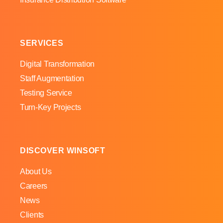
SERVICES
Digital Transformation
Staff Augmentation
Testing Service
Turn-Key Projects
DISCOVER WINSOFT
About Us
Careers
News
Clients