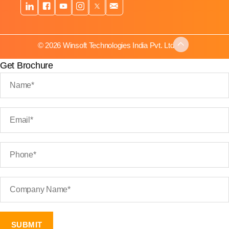
© 2026 Winsoft Technologies India Pvt. Ltd.
Get Brochure