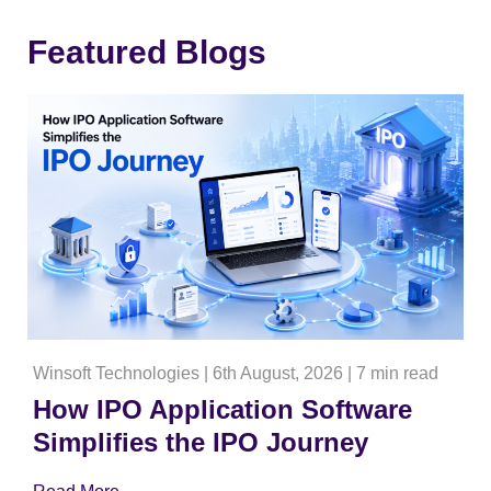
Featured Blogs
Winsoft Technologies
|
6th August, 2026
|
7 min read
How IPO Application Software
Simplifies the IPO Journey