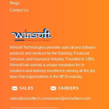
Blogs
Contact Us
Winsoft Technologies provides specialized software
products and services for the Banking, Financial
Services, and Insurance industry. Founded in 1993,
Winsoft has earned a unique reputation for its
solutions and delivery excellence serving all the top
blue-chip organizations in the BFSI industry.
SALES
CAREERS
sales@winsoftech.com
careers@winsoftech.com