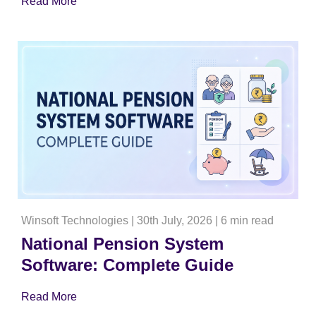
Read More
Winsoft Technologies
|
30th July, 2026
|
6 min read
National Pension System
Software: Complete Guide
Read More