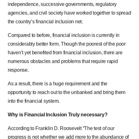
independence, successive governments, regulatory
agencies, and civil society have worked together to spread
the country’s financial inclusion net.
Compared to before, financial inclusion is currently in
considerably better form. Though the poorest of the poor
haven’t yet benefited from financial inclusion, there are
numerous obstacles and problems that require rapid
response.
As a result, there is a huge requirement and the
opportunity to reach out to the unbanked and bring them
into the financial system.
Why is Financial Inclusion Truly necessary?
According to Franklin D. Roosevelt “The test of our
progress is not whether we add more to the abundance of