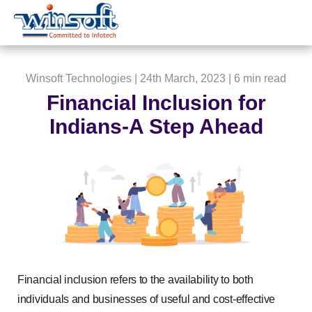
WinsoftTechnologies
Winsoft Technologies
| 24th March, 2023 |
6 min read
Financial Inclusion for
Indians-A Step Ahead
Financial inclusion refers to the availability to both
individuals and businesses of useful and cost-effective