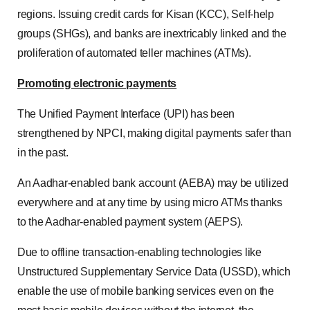
regions. Issuing credit cards for Kisan (KCC), Self-help
groups (SHGs), and banks are inextricably linked and the
proliferation of automated teller machines (ATMs).
Promoting electronic payments
The Unified Payment Interface (UPI) has been
strengthened by NPCI, making digital payments safer than
in the past.
An Aadhar-enabled bank account (AEBA) may be utilized
everywhere and at any time by using micro ATMs thanks
to the Aadhar-enabled payment system (AEPS).
Due to offline transaction-enabling technologies like
Unstructured Supplementary Service Data (USSD), which
enable the use of mobile banking services even on the