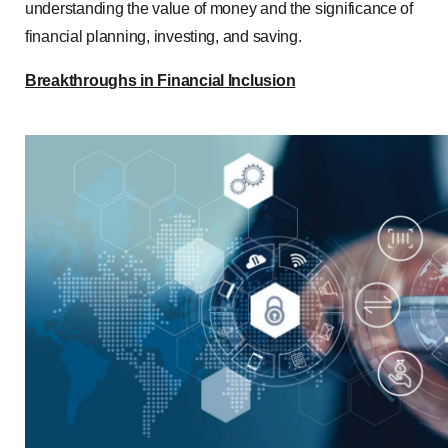
understanding the value of money and the significance of
financial planning, investing, and saving.
Breakthroughs in Financial Inclusion