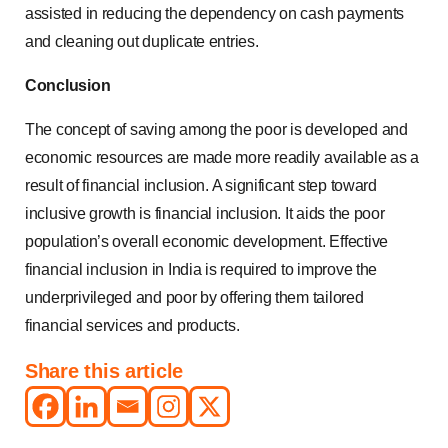
assisted in reducing the dependency on cash payments
and cleaning out duplicate entries.
Conclusion
The concept of saving among the poor is developed and
economic resources are made more readily available as a
result of financial inclusion. A significant step toward
inclusive growth is financial inclusion. It aids the poor
population’s overall economic development. Effective
financial inclusion in India is required to improve the
underprivileged and poor by offering them tailored
financial services and products.
Share this article