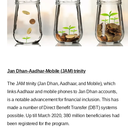
Jan Dhan-Aadhar-Mobile (JAM) trinity
The JAM trinity (Jan Dhan, Aadhaar, and Mobile), which
links Aadhaar and mobile phones to Jan Dhan accounts,
is a notable advancement for financial inclusion. This has
made a number of Direct Benefit Transfer (DBT) systems
possible. Up till March 2020, 380 million beneficiaries had
been registered for the program.