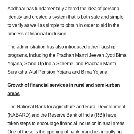
Aadhaar has fundamentally altered the idea of personal
identity and created a system that is both safe and simple
to verify as well as simple to obtain in order to aid in the
process of financial inclusion.
The administration has also introduced other flagship
programs, including the Pradhan Mantri Jeevan Jyoti Bima
Yojana, Stand-Up India Scheme, and Pradhan Mantri
Suraksha. Atal Pension Yojana and Bima Yojana.
Growth of financial services in rural and semi-urban
areas
The National Bank for Agriculture and Rural Development
(NABARD) and the Reserve Bank of India (RBI) have
taken steps to encourage financial inclusion in rural areas.
One of these is the opening of bank branches in outlying