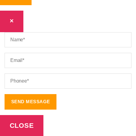
×
CLOSE