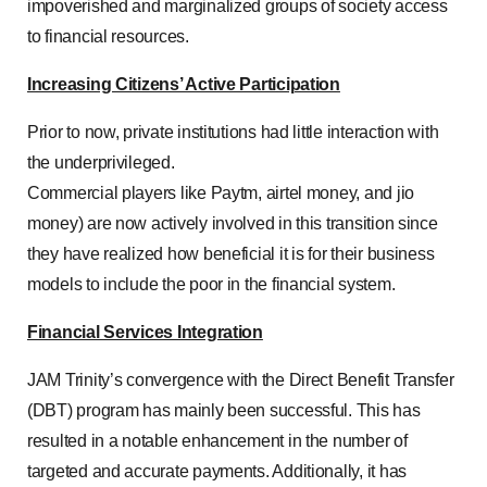
impoverished and marginalized groups of society access
to financial resources.
Increasing Citizens’ Active Participation
Prior to now, private institutions had little interaction with
the underprivileged.
Commercial players like Paytm, airtel money, and jio
money) are now actively involved in this transition since
they have realized how beneficial it is for their business
models to include the poor in the financial system.
Financial Services Integration
JAM Trinity’s convergence with the Direct Benefit Transfer
(DBT) program has mainly been successful. This has
resulted in a notable enhancement in the number of
targeted and accurate payments. Additionally, it has