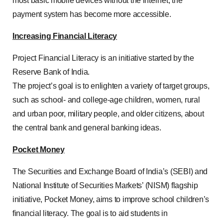
most basic mobile devices without the internet, the
payment system has become more accessible.
Increasing Financial Literacy
Project Financial Literacy is an initiative started by the
Reserve Bank of India.
The project’s goal is to enlighten a variety of target groups,
such as school- and college-age children, women, rural
and urban poor, military people, and older citizens, about
the central bank and general banking ideas.
Pocket Money
The Securities and Exchange Board of India’s (SEBI) and
National Institute of Securities Markets’ (NISM) flagship
initiative, Pocket Money, aims to improve school children’s
financial literacy. The goal is to aid students in