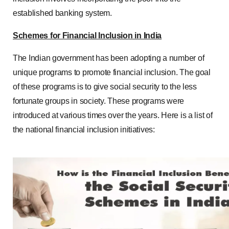
established banking system.
Schemes for Financial Inclusion in India
The Indian government has been adopting a number of
unique programs to promote financial inclusion. The goal
of these programs is to give social security to the less
fortunate groups in society. These programs were
introduced at various times over the years. Here is a list of
the national financial inclusion initiatives: