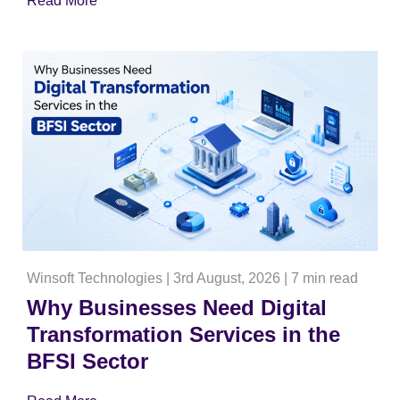
Read More
Winsoft Technologies
|
3rd August, 2026
|
7 min read
Why Businesses Need Digital
Transformation Services in the
BFSI Sector