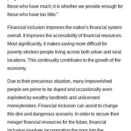
those who have much; it is whether we provide enough for
those who have too little.”
Financial inclusion improves the nation’s financial system
overall. It improves the accessibility of financial resources.
Most significantly, it makes saving more difficult for
poverty-stricken people living across both urban and rural
locations. This continually contributes to the growth of the
economy.
Due to their precarious situation, many impoverished
people are prone to be duped and occasionally even
exploited by wealthy landlords and unlicensed
moneylenders. Financial inclusion can assist to change
this dire and dangerous scenario. In order to secure their
meager financial resources for the future, financial
inclusion involves incorporating the poor into the