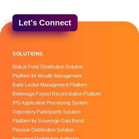
Let's Connect
SOLUTIONS
Mutual Fund Distribution Solution
Platform for Wealth Management
Bank Locker Management Platform
Brokerage Payout Reconciliation Platform
IPO Application Processing System
Depository Participants Solution
Platform for Sovereign Gold Bond
Pension Distribution Solution
Insurance Distribution Software