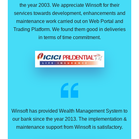
the year 2003. We appreciate Winsoft for their
services towards development, enhancements and
maintenance work carried out on Web Portal and
Trading Platform. We found them good in deliveries
in terms of time commitment.
Winsoft has provided Wealth Management System to
our bank since the year 2013. The implementation &
maintenance support from Winsoft is satisfactory.