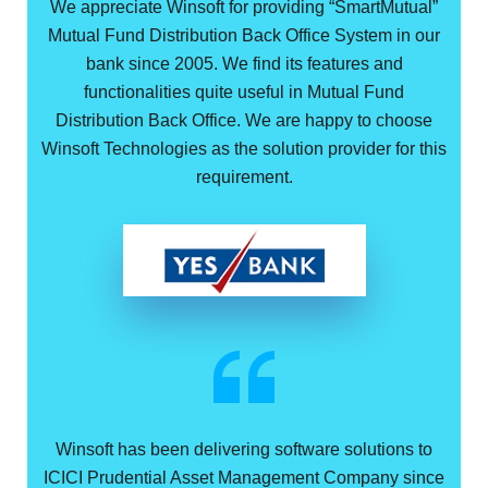
We appreciate Winsoft for providing “SmartMutual”
Mutual Fund Distribution Back Office System in our
bank since 2005. We find its features and
functionalities quite useful in Mutual Fund
Distribution Back Office. We are happy to choose
Winsoft Technologies as the solution provider for this
requirement.
Winsoft has been delivering software solutions to
ICICI Prudential Asset Management Company since