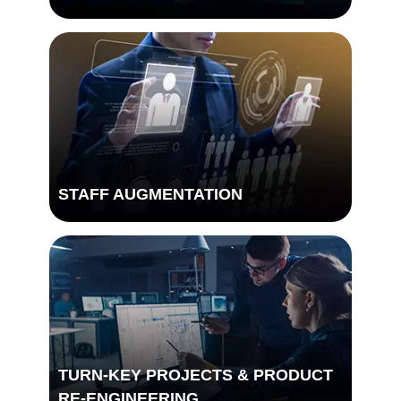
STAFF AUGMENTATION
TURN-KEY PROJECTS & PRODUCT
DIGITAL TRANSFORMATION
RE-ENGINEERING