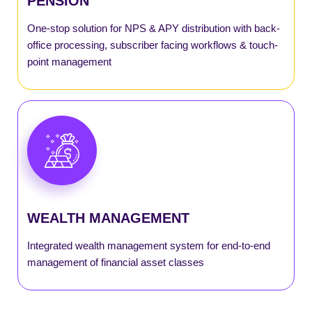
PENSION
SmartNPS
One-stop solution for NPS & APY distribution with back-
office processing, subscriber facing workflows & touch-
point management
SmartMutual
SmartPayout
SmartRecon
WEALTH MANAGEMENT
SmartSGB
Integrated wealth management system for end-to-end
SmartWealth
management of financial asset classes