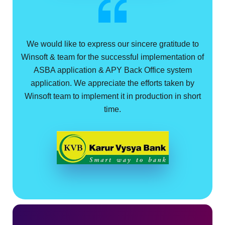
We would like to express our sincere gratitude to
Winsoft & team for the successful implementation of
ASBA application & APY Back Office system
application. We appreciate the efforts taken by
Winsoft team to implement it in production in short
time.