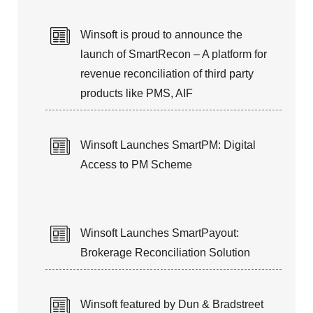
25+ years of expertise in managing
Winsoft is proud to announce the
Customer’s Application Life-Cycle
launch of SmartRecon – A platform for
revenue reconciliation of third party
products like PMS, AIF
Winsoft Launches SmartPM: Digital
Access to PM Scheme
Winsoft Launches SmartPayout:
Brokerage Reconciliation Solution
Winsoft featured by Dun & Bradstreet