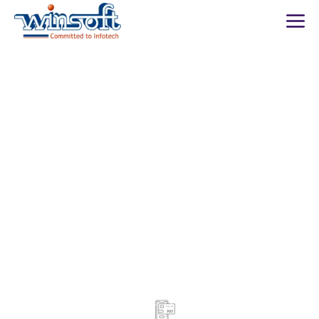
WinsoftTechnologies