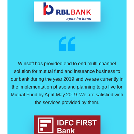
Winsoft has provided end to end multi-channel
solution for mutual fund and insurance business to
our bank during the year 2019 and we are currently in
the implementation phase and planning to go live for
Mutual Fund by April-May 2019. We are satisfied with
the services provided by them.