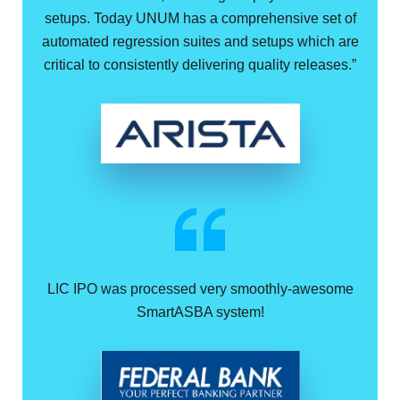
setups. Today UNUM has a comprehensive set of
automated regression suites and setups which are
critical to consistently delivering quality releases.”
LIC IPO was processed very smoothly-awesome
SmartASBA system!