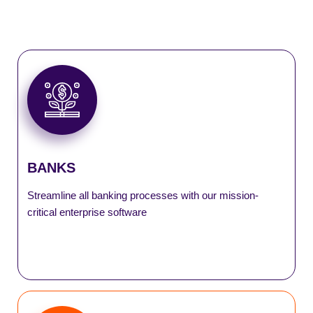
DeMATrix
eFDR
SmartASBA
SmartLocker
BANKS
SmartLogistics
Streamline all banking processes with our mission-
critical enterprise software
SmartSell
SmartTax