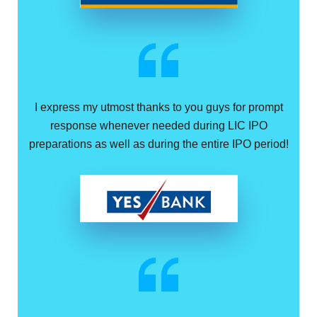
I express my utmost thanks to you guys for prompt
response whenever needed during LIC IPO
preparations as well as during the entire IPO period!