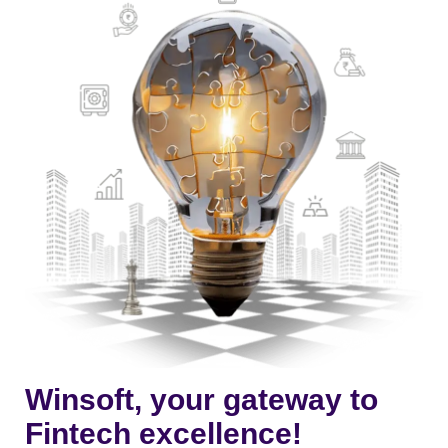
Winsoft, your gateway to
Fintech excellence!