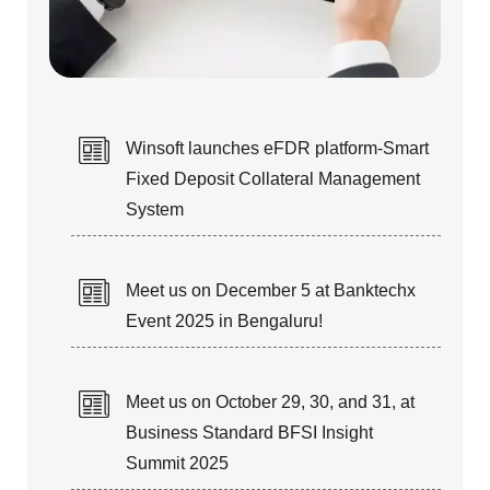
STAFF AUGMENTATION
Winsoft launches eFDR platform-Smart
Fixed Deposit Collateral Management
Our talented & technical resources
System
can fulfill your Short-term and
Long-term IT staffing needs.
Meet us on December 5 at Banktechx
Event 2025 in Bengaluru!
Meet us on October 29, 30, and 31, at
Business Standard BFSI Insight
TURN-KEY PROJECTS &
Summit 2025
PRODUCT RE-ENGINEERING