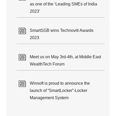
as one of the ‘Leading SMEs of India
2023’
SmartSGB wins Technoviti Awards
2023
Meet us on May 3rd-4th, at Middle East
WealthTech Forum
Winsoft is proud to announce the
launch of “SmartLocker”-Locker
Management System