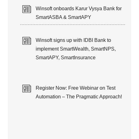
Winsoft onboards Karur Vysya Bank for
SmartASBA & SmartAPY
Winsoft signs up with IDBI Bank to
implement SmartWealth, SmartNPS,
SmartAPY, SmartInsurance
Register Now: Free Webinar on Test
Automation – The Pragmatic Approach!