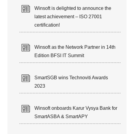
Winsoft is delighted to announce the
latest achievement – ISO 27001
certification!
Winsoft as the Network Partner in 14th
Edition BFSI IT Summit
SmartSGB wins Technoviti Awards
2023
Winsoft onboards Karur Vysya Bank for
SmartASBA & SmartAPY