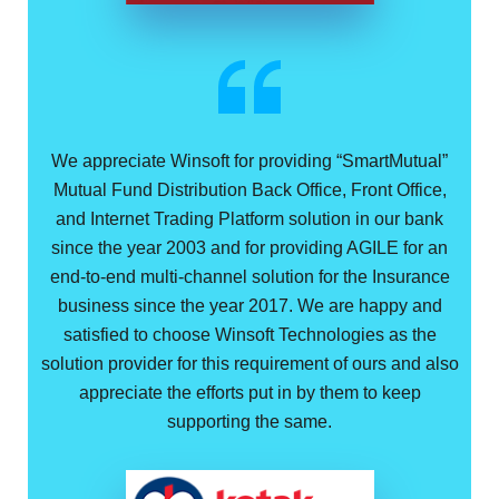
We appreciate Winsoft for providing “SmartMutual”
Mutual Fund Distribution Back Office, Front Office,
and Internet Trading Platform solution in our bank
since the year 2003 and for providing AGILE for an
end-to-end multi-channel solution for the Insurance
business since the year 2017. We are happy and
satisfied to choose Winsoft Technologies as the
solution provider for this requirement of ours and also
appreciate the efforts put in by them to keep
supporting the same.