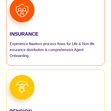
AGENT
AGILE
INSURANCE
SmartInsurance
Experience flawless process flows for Life & Non-life
SmartPM Scheme
insurance distribution & comprehensive Agent
Onboarding
SmartAPY