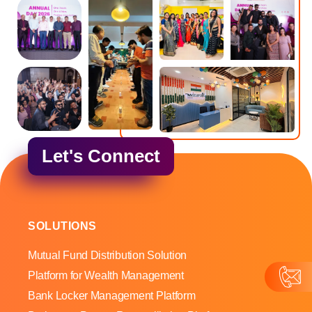
Let's Connect
SOLUTIONS
Mutual Fund Distribution Solution
Platform for Wealth Management
Bank Locker Management Platform