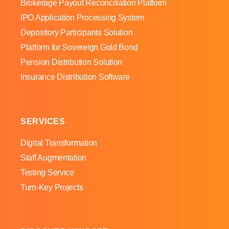
Brokerage Payout Reconciliation Platform
IPO Application Processing System
Depository Participants Solution
Platform for Sovereign Gold Bond
Pension Distribution Solution
Insurance Distribution Software
SERVICES
Digital Transformation
Staff Augmentation
Testing Service
Turn-Key Projects