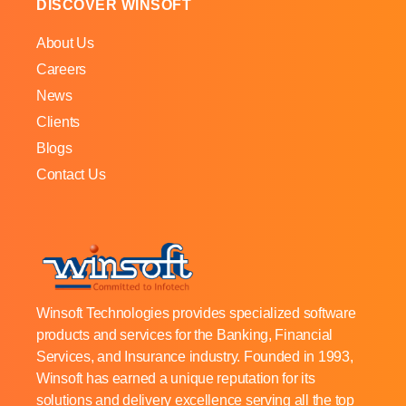
DISCOVER WINSOFT
About Us
Careers
News
Clients
Blogs
Contact Us
Winsoft Technologies provides specialized software
products and services for the Banking, Financial
Services, and Insurance industry. Founded in 1993,
Winsoft has earned a unique reputation for its
solutions and delivery excellence serving all the top