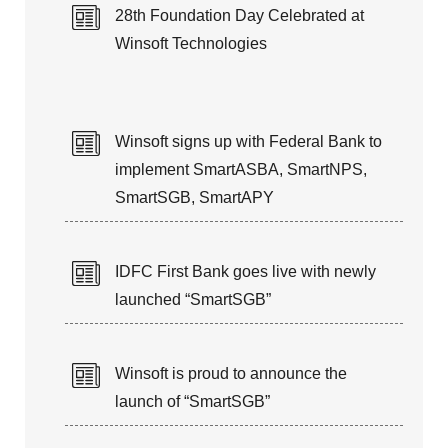
28th Foundation Day Celebrated at
Winsoft Technologies
Winsoft signs up with Federal Bank to
implement SmartASBA, SmartNPS,
SmartSGB, SmartAPY
IDFC First Bank goes live with newly
launched “SmartSGB”
Winsoft is proud to announce the
launch of “SmartSGB”