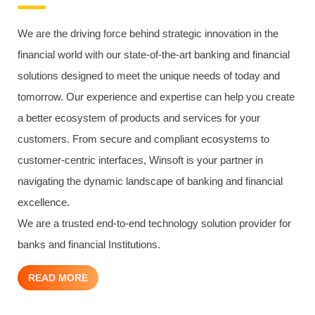
We are the driving force behind strategic innovation in the
financial world with our state-of-the-art banking and financial
solutions designed to meet the unique needs of today and
tomorrow. Our experience and expertise can help you create
a better ecosystem of products and services for your
customers. From secure and compliant ecosystems to
customer-centric interfaces, Winsoft is your partner in
navigating the dynamic landscape of banking and financial
excellence.
We are a trusted end-to-end technology solution provider for
banks and financial Institutions.
READ MORE