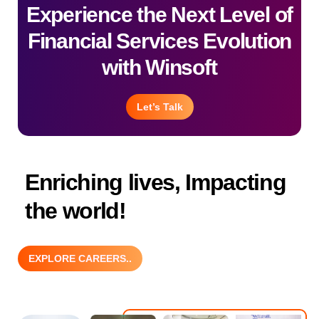
Experience the Next Level of
Financial Services Evolution
with Winsoft
Let’s Talk
Enriching lives, Impacting
the world!
EXPLORE CAREERS..