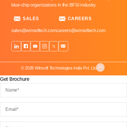
blue-chip organizations in the BFSI industry.
SALES
CAREERS
sales@winsoftech.com
careers@winsoftech.com
© 2026 Winsoft Technologies India Pvt. Ltd.
Get Brochure