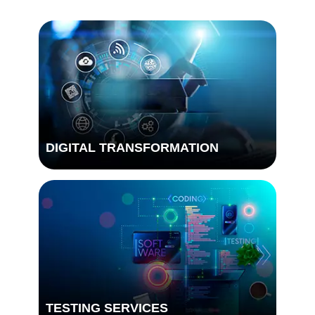
DIGITAL TRANSFORMATION
TESTING SERVICES