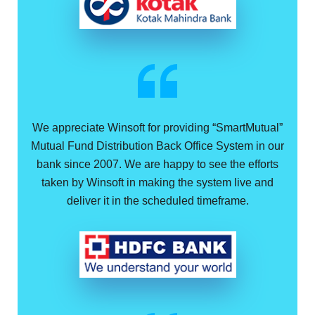
We appreciate Winsoft for providing “SmartMutual”
Mutual Fund Distribution Back Office System in our
bank since 2007. We are happy to see the efforts
taken by Winsoft in making the system live and
deliver it in the scheduled timeframe.