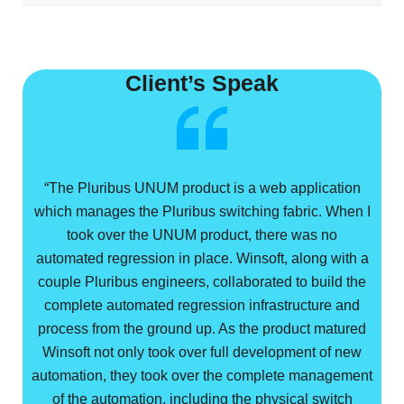
Client’s Speak
“The Pluribus UNUM product is a web application
which manages the Pluribus switching fabric. When I
took over the UNUM product, there was no
automated regression in place. Winsoft, along with a
couple Pluribus engineers, collaborated to build the
complete automated regression infrastructure and
process from the ground up. As the product matured
Winsoft not only took over full development of new
automation, they took over the complete management
of the automation, including the physical switch