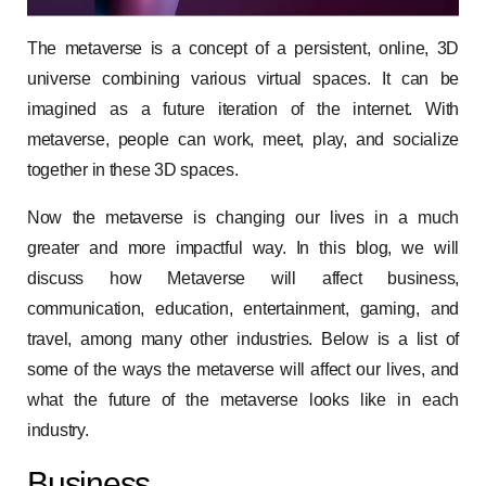
The metaverse is a concept of a persistent, online, 3D
universe combining various virtual spaces. It can be
imagined as a future iteration of the internet. With
metaverse, people can work, meet, play, and socialize
together in these 3D spaces.
Now the metaverse is changing our lives in a much
greater and more impactful way. In this blog, we will
discuss how Metaverse will affect business,
communication, education, entertainment, gaming, and
travel, among many other industries. Below is a list of
some of the ways the metaverse will affect our lives, and
what the future of the metaverse looks like in each
industry.
Business