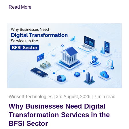
Read More
Winsoft Technologies
|
3rd August, 2026
|
7 min read
Why Businesses Need Digital
Transformation Services in the
BFSI Sector