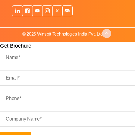
© 2026 Winsoft Technologies India Pvt. Ltd.
Get Brochure