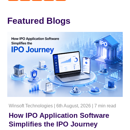
Featured Blogs
Winsoft Technologies
|
6th August, 2026
|
7 min read
How IPO Application Software
Simplifies the IPO Journey