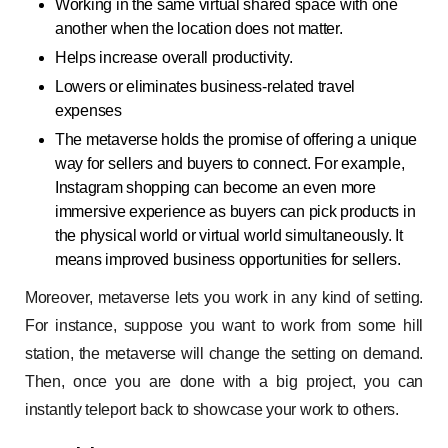
Working in the same virtual shared space with one
another when the location does not matter.
Helps increase overall productivity.
Lowers or eliminates business-related travel
expenses
The metaverse holds the promise of offering a unique
way for sellers and buyers to connect. For example,
Instagram shopping can become an even more
immersive experience as buyers can pick products in
the physical world or virtual world simultaneously. It
means improved business opportunities for sellers.
Moreover, metaverse lets you work in any kind of setting.
For instance, suppose you want to work from some hill
station, the metaverse will change the setting on demand.
Then, once you are done with a big project, you can
instantly teleport back to showcase your work to others.