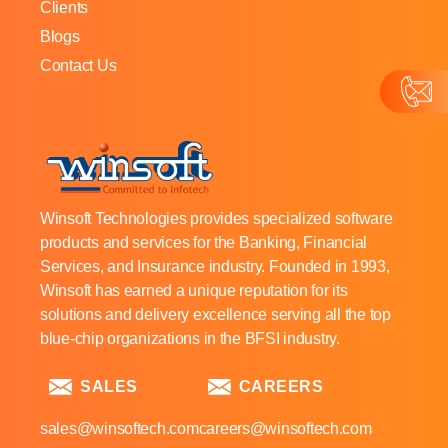
Clients
Blogs
Contact Us
Winsoft Technologies provides specialized software
products and services for the Banking, Financial
Services, and Insurance industry. Founded in 1993,
Winsoft has earned a unique reputation for its
solutions and delivery excellence serving all the top
blue-chip organizations in the BFSI industry.
SALES
CAREERS
sales@winsoftech.com
careers@winsoftech.com