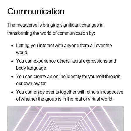
Communication
The metaverse is bringing significant changes in
transforming the world of communication by:
Letting you interact with anyone from all over the
world.
You can experience others’ facial expressions and
body language
You can create an online identity for yourself through
our own avatar
You can enjoy events together with others irrespective
of whether the group is in the real or virtual world.