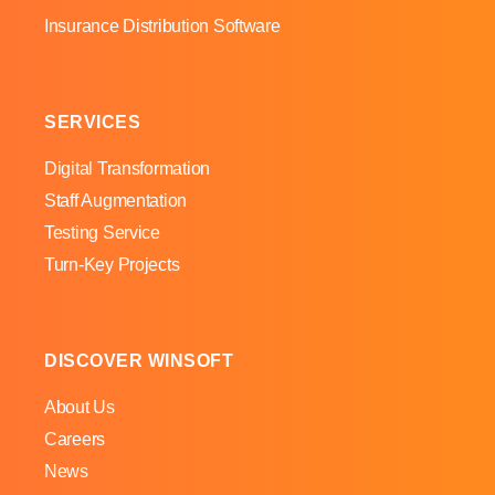
Insurance Distribution Software
SERVICES
Digital Transformation
Staff Augmentation
Testing Service
Turn-Key Projects
DISCOVER WINSOFT
About Us
Careers
News