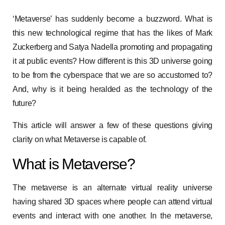
‘Metaverse’ has suddenly become a buzzword. What is
this new technological regime that has the likes of Mark
Zuckerberg and Satya Nadella promoting and propagating
it at public events? How different is this 3D universe going
to be from the cyberspace that we are so accustomed to?
And, why is it being heralded as the technology of the
future?
This article will answer a few of these questions giving
clarity on what Metaverse is capable of.
What is Metaverse?
The metaverse is an alternate virtual reality universe
having shared 3D spaces where people can attend virtual
events and interact with one another. In the metaverse,