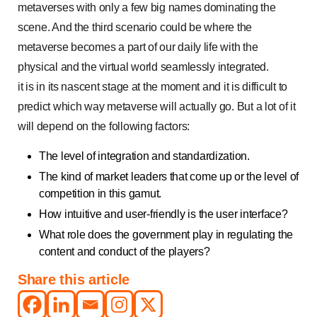
metaverses with only a few big names dominating the
scene. And the third scenario could be where the
metaverse becomes a part of our daily life with the
physical and the virtual world seamlessly integrated.
it is in its nascent stage at the moment and it is difficult to
predict which way metaverse will actually go. But a lot of it
will depend on the following factors:
The level of integration and standardization.
The kind of market leaders that come up or the level of
competition in this gamut.
How intuitive and user-friendly is the user interface?
What role does the government play in regulating the
content and conduct of the players?
Share this article