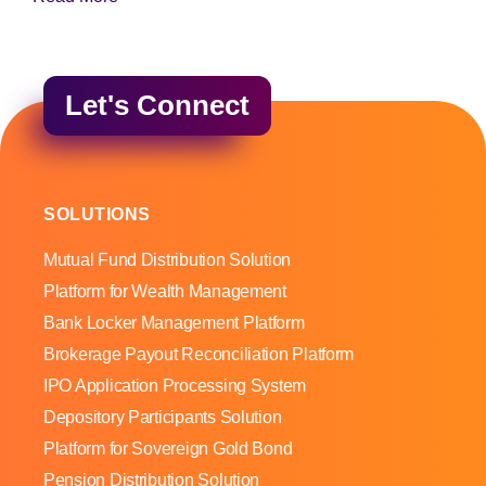
Let's Connect
SOLUTIONS
Mutual Fund Distribution Solution
Platform for Wealth Management
Bank Locker Management Platform
Brokerage Payout Reconciliation Platform
IPO Application Processing System
Depository Participants Solution
Platform for Sovereign Gold Bond
Pension Distribution Solution