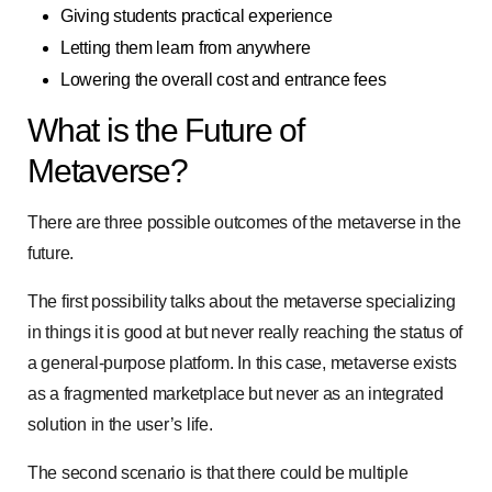
Giving students practical experience
Letting them learn from anywhere
Lowering the overall cost and entrance fees
What is the Future of
Metaverse?
There are three possible outcomes of the metaverse in the
future.
The first possibility talks about the metaverse specializing
in things it is good at but never really reaching the status of
a general-purpose platform. In this case, metaverse exists
as a fragmented marketplace but never as an integrated
solution in the user’s life.
The second scenario is that there could be multiple