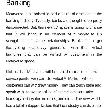
Banking
Metaverse is all poised to add a touch of emotions to the
banking industry. Typically, banks are thought to be pretty
disconnected. But, this new 3D space is going to change
that. It will bring in an element of humanity to FIs
strengthening customer relationships. Banks can target
the young tech-savvy generation with their virtual
branches that can be visited by customers in the
Metaverse space.
Not just that, Metaverse will facilitate the creation of new
service points. For example, virtual ATMs from where
customers can withdraw money. They can touch base and
speak with the avatars of their financial advisors, take
loans against cryptocurrencies, and more. The new world
has a lot of untapped factors that the industry can dive into.