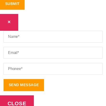
×
CLOSE