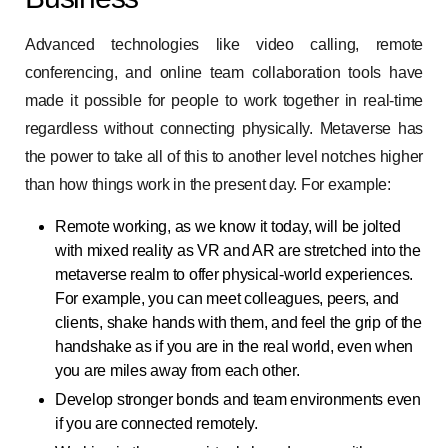
Advanced technologies like video calling, remote
conferencing, and online team collaboration tools have
made it possible for people to work together in real-time
regardless without connecting physically. Metaverse has
the power to take all of this to another level notches higher
than how things work in the present day. For example:
Remote working, as we know it today, will be jolted
with mixed reality as VR and AR are stretched into the
metaverse realm to offer physical-world experiences.
For example, you can meet colleagues, peers, and
clients, shake hands with them, and feel the grip of the
handshake as if you are in the real world, even when
you are miles away from each other.
Develop stronger bonds and team environments even
if you are connected remotely.