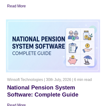
Read More
Winsoft Technologies
|
30th July, 2026
|
6 min read
National Pension System
Software: Complete Guide
Read More