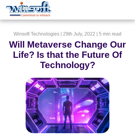
WinsoftTechnologies
Winsoft Technologies
| 29th July, 2022 |
5 min read
Will Metaverse Change Our
Life? Is that the Future Of
Technology?