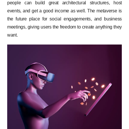
people can build great architectural structures, host
events, and get a good income as well. The metaverse is
the future place for social engagements, and business
meetings, giving users the freedom to create anything they
want.