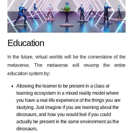
Education
In the future, virtual worlds will be the cornerstone of the
metaverse. The metaverse will revamp the entire
education system by:
Allowing the learner to be present in a class or
learning ecosystem in a mixed reality model where
you have a real-life experience of the things you are
studying. Just imagine if you are learning about the
dinosaurs, and how you would feel if you could
actually be present in the same environment as the
dinosaurs.